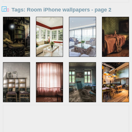
Tags: Room iPhone wallpapers - page 2