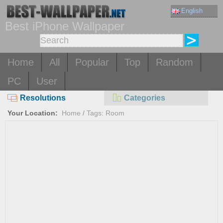
English
Best iPhone Wallpaper
Home
All
Popular
Top
Random
PC
User
Resolutions
Categories
Your Location:
Home
/
Tags: Room