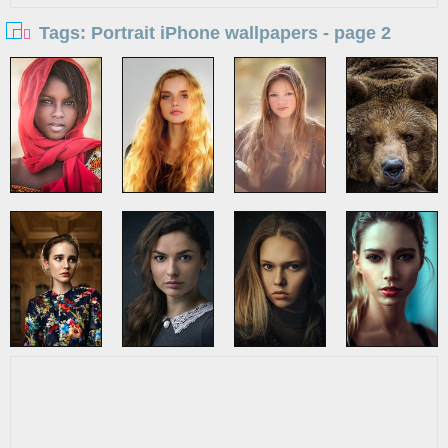
Tags: Portrait iPhone wallpapers - page 2