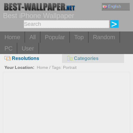
English
Best iPhone Wallpaper
Home
All
Popular
Top
Random
PC
User
Resolutions
Categories
Your Location:
Home
/
Tags: Portrait