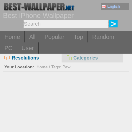
English
Best iPhone Wallpaper
Home
All
Popular
Top
Random
PC
User
Resolutions
Categories
Your Location:
Home
/
Tags: Paw