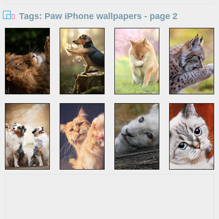
Tags: Paw iPhone wallpapers - page 2