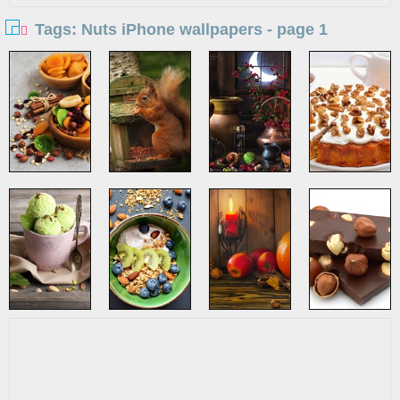
Tags: Nuts iPhone wallpapers - page 1