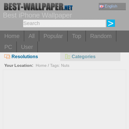
English
Best iPhone Wallpaper
Home
All
Popular
Top
Random
PC
User
Resolutions
Categories
Your Location:
Home
/
Tags: Nuts