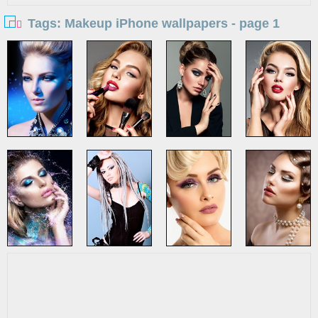
Tags: Makeup iPhone wallpapers - page 1