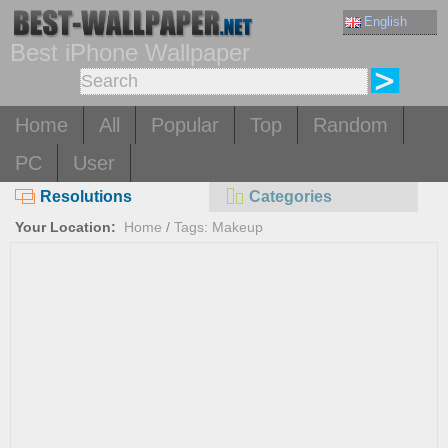
English
Best iPhone Wallpaper
Home
All
Popular
Top
Random
PC
User
Resolutions
Categories
Your Location:
Home
/
Tags: Makeup