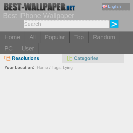
English
Best iPhone Wallpaper
Home
All
Popular
Top
Random
PC
User
Resolutions
Categories
Your Location:
Home
/
Tags: Lying