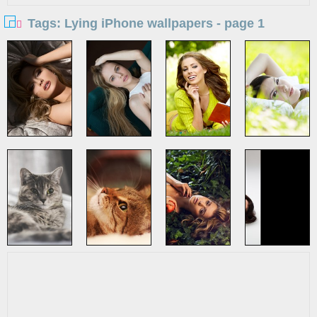
Tags: Lying iPhone wallpapers - page 1