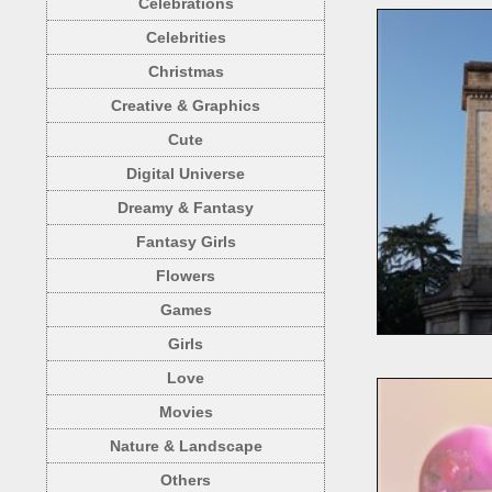
Celebrations
Celebrities
Christmas
Creative & Graphics
Cute
Digital Universe
Dreamy & Fantasy
Fantasy Girls
Flowers
Games
Girls
Love
Movies
Nature & Landscape
Others