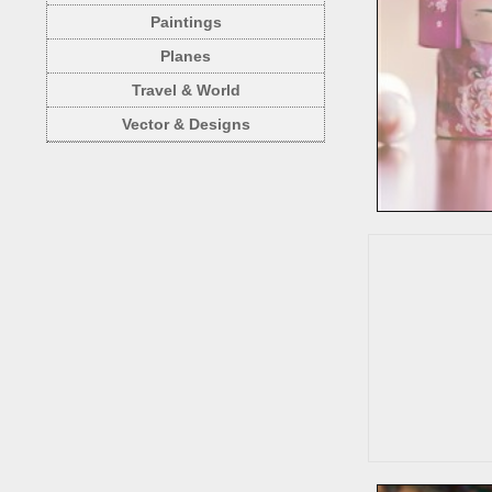
Paintings
Planes
Travel & World
Vector & Designs