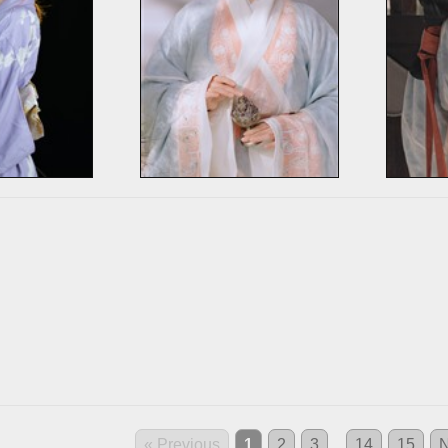
« Previous
1
2
3
...
14
15
N