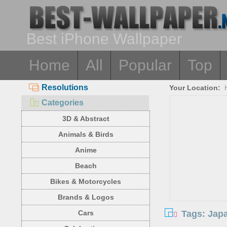
Best iPhone Wallpaper
Home
All
Popular
Top
Resolutions
Your Location:
Categories
3D & Abstract
Animals & Birds
Anime
Beach
Bikes & Motorcycles
Brands & Logos
Tags: Jap
Cars