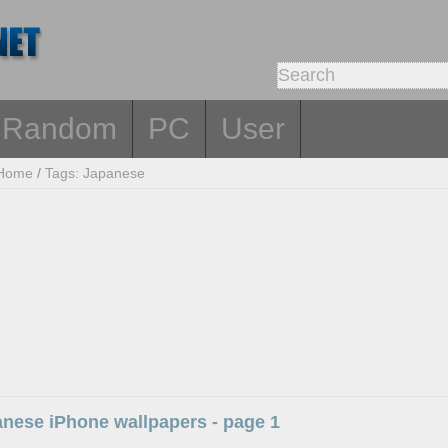
Random
PC
User
Home
/
Tags: Japanese
anese iPhone wallpapers - page 1