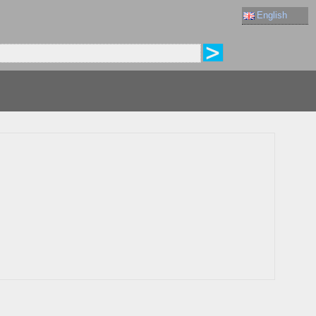
English