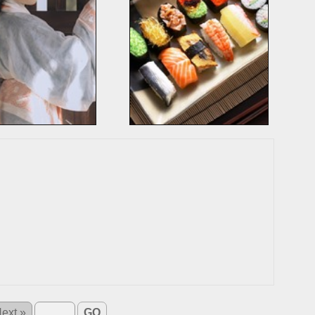
ext »
GO