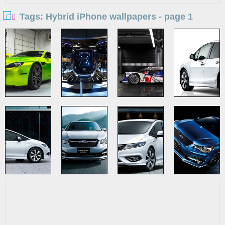
Tags: Hybrid iPhone wallpapers - page 1