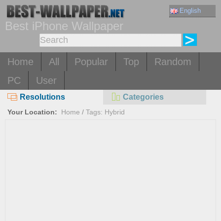
English
Best iPhone Wallpaper
Home
All
Popular
Top
Random
PC
User
Resolutions
Categories
Your Location:
Home
/
Tags: Hybrid