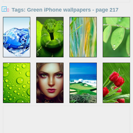
Tags: Green iPhone wallpapers - page 217