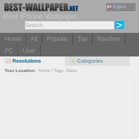
English
Best iPhone Wallpaper
Home
All
Popular
Top
Random
PC
User
Resolutions
Categories
Your Location:
Home
/
Tags: Glass