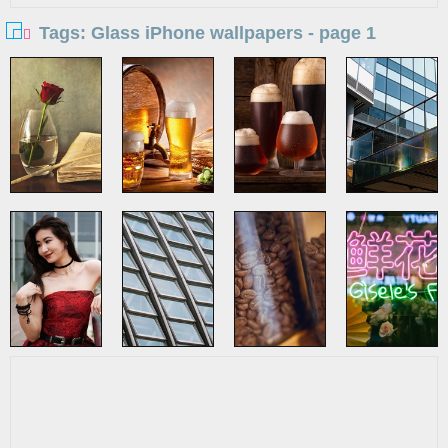
Tags: Glass iPhone wallpapers - page 1