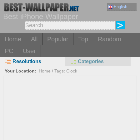
English
Best iPhone Wallpaper
Home
All
Popular
Top
Random
PC
User
Resolutions
Categories
Your Location:
Home
/
Tags: Clock