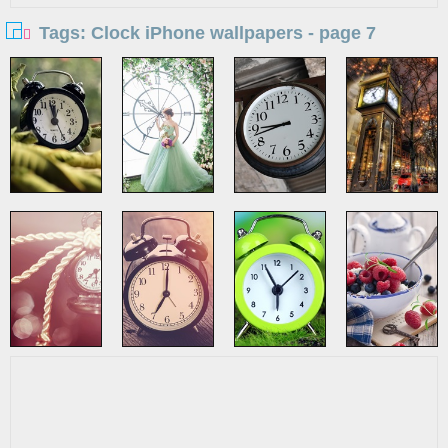
Tags: Clock iPhone wallpapers - page 7