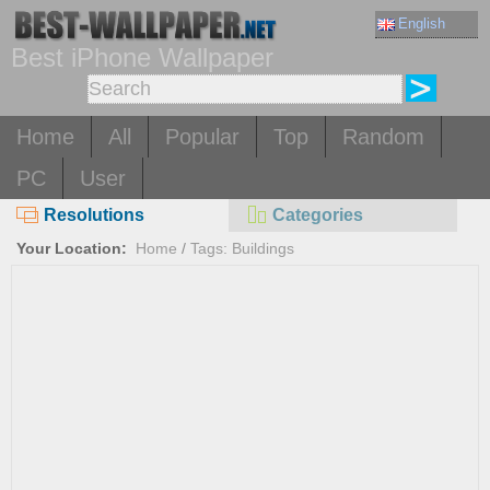
English
Best iPhone Wallpaper
Home
All
Popular
Top
Random
PC
User
Resolutions
Categories
Your Location:
Home
/
Tags: Buildings