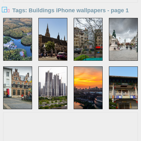
Tags: Buildings iPhone wallpapers - page 1