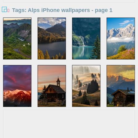
Tags: Alps iPhone wallpapers - page 1