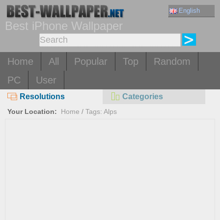
English
Best iPhone Wallpaper
Home
All
Popular
Top
Random
PC
User
Resolutions
Categories
Your Location:
Home
/
Tags: Alps