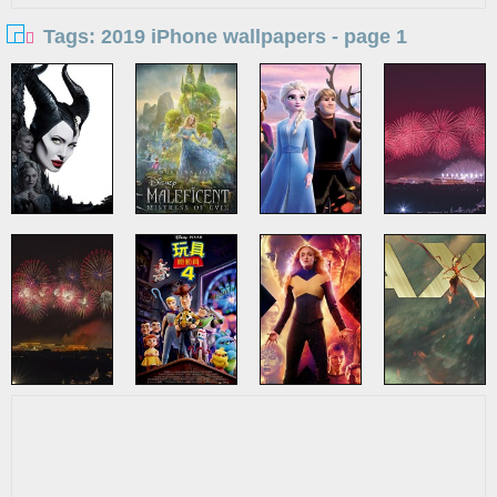
Tags: 2019 iPhone wallpapers - page 1