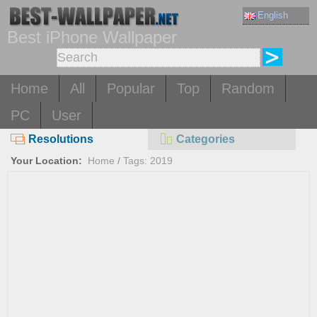
English
Best iPhone Wallpaper
Home
All
Popular
Top
Random
PC
User
Resolutions
Categories
Your Location:
Home
/
Tags: 2019