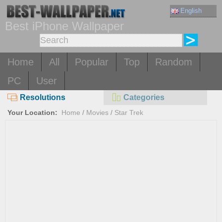
English
Best iPhone Wallpaper
Home
All
Popular
Top
Random
PC
User
Resolutions
Categories
Your Location:
Home
/
Movies
/
Star Trek