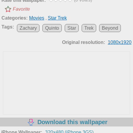
Rate this wallpaper:
Favorite
Categories:
Movies
,
Star Trek
Tags:
Zachary
Quinto
Star
Trek
Beyond
Original resolution:
1080x1920
Download this wallpaper
iPhone Wallpaper:
320x480 (iPhone 3GS)