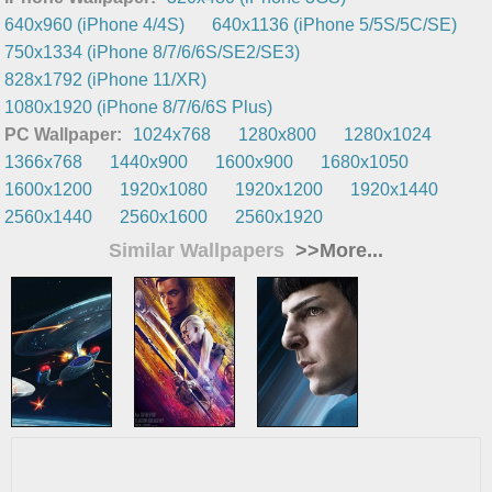
640x960 (iPhone 4/4S)
640x1136 (iPhone 5/5S/5C/SE)
750x1334 (iPhone 8/7/6/6S/SE2/SE3)
828x1792 (iPhone 11/XR)
1080x1920 (iPhone 8/7/6/6S Plus)
PC Wallpaper:
1024x768
1280x800
1280x1024
1366x768
1440x900
1600x900
1680x1050
1600x1200
1920x1080
1920x1200
1920x1440
2560x1440
2560x1600
2560x1920
Similar Wallpapers
>>More...