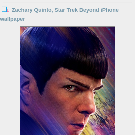
Zachary Quinto, Star Trek Beyond iPhone
wallpaper