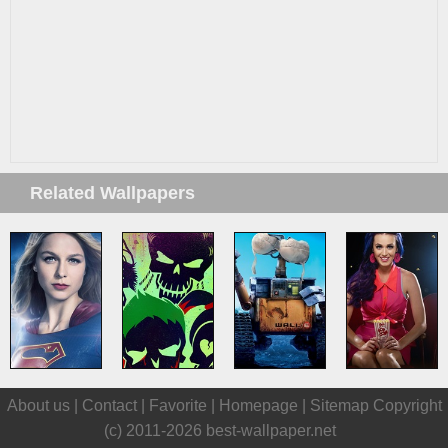
Related Wallpapers
About us |
Contact
|
Favorite
|
Homepage
|
Sitemap
Copyright
(c) 2011-2026
best-wallpaper.net