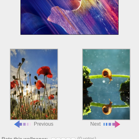
Previous
Next
(
0
votes)