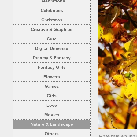
Celebrations
Celebrities
Christmas
Creative & Graphics
Cute
Digital Universe
Dreamy & Fantasy
Fantasy Girls
Flowers
Games
Girls
Love
Movies
Nature & Landscape
Others
Rate this wallpa