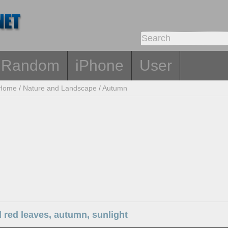
Random
iPhone
User
Home
/
Nature and Landscape
/
Autumn
 red leaves, autumn, sunlight