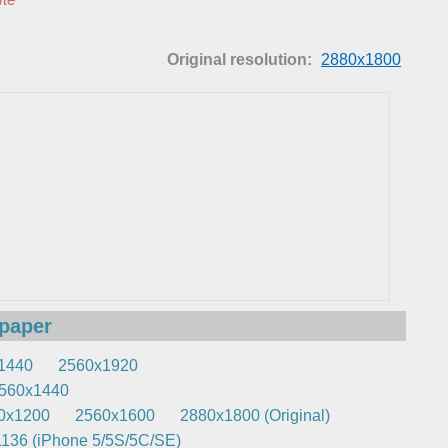
Original resolution:
2880x1800
lpaper
1440
2560x1920
560x1440
0x1200
2560x1600
2880x1800 (Original)
136 (iPhone 5/5S/5C/SE)