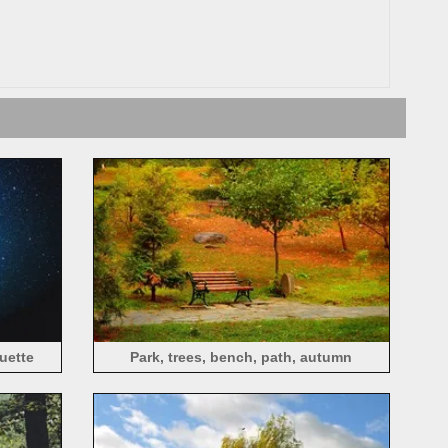
ouette
Park, trees, bench, path, autumn