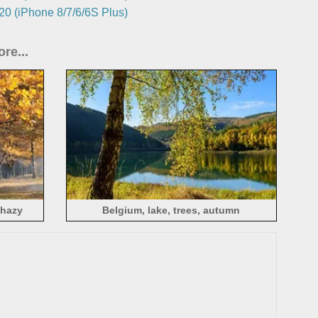
0 (iPhone 8/7/6/6S Plus)
re...
 hazy
Belgium, lake, trees, autumn