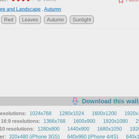
ure and Landscape
,
Autumn
Red
Leaves
Autumn
Sunlight
Download this wal
resolutions:
1024x768
1280x1024
1600x1200
1920x
16:9 resolutions:
1366x768
1600x900
1920x1080
2
0 resolutions:
1280x800
1440x900
1680x1050
192
er:
320x480 (iPhone 3GS)
640x960 (iPhone 4/4S)
640x1