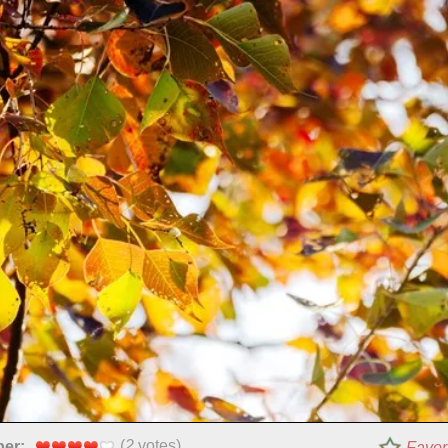
(
2
votes)
per:
Favor