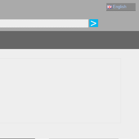
English