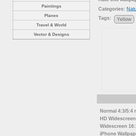
Paintings
Categories:
Nat
Planes
Tags:
Yellow
Travel & World
Vector & Designs
Normal 4:3/5:4 
HD Widescreen 
Widescreen 16:1
iPhone Wallpap