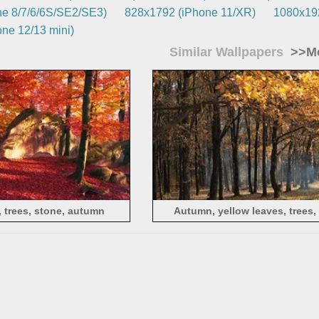
e 8/7/6/6S/SE2/SE3)
828x1792 (iPhone 11/XR)
1080x192
ne 12/13 mini)
Similar Wallpapers
>>Mo
 trees, stone, autumn
Autumn, yellow leaves, trees,