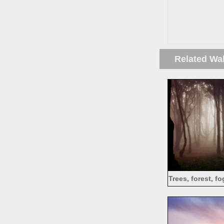
Related Wa
Trees, forest, f