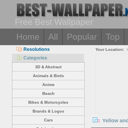
Free Best Wallpaper
Home
All
Popular
Top
Resolutions
Your Location:
Categories
3D & Abstract
Animals & Birds
Anime
Beach
Bikes & Motorcycles
Brands & Logos
Yellow and
Cars