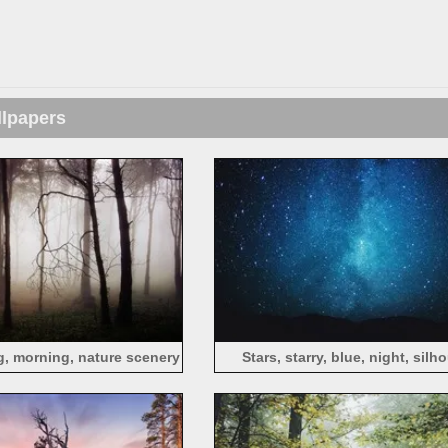
llpapers
og, morning, nature scenery
Stars, starry, blue, night, silh