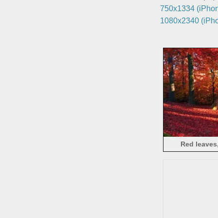
750x1334 (iPhon
1080x2340 (iPho
Red leaves,