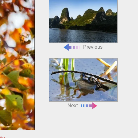
Previous
Next
ite