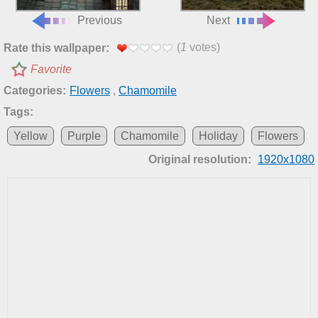
Previous
Next
(
1
votes)
Rate this wallpaper:
Favorite
Categories:
Flowers
,
Chamomile
Tags:
Yellow
Purple
Chamomile
Holiday
Flowers
Original resolution:
1920x1080