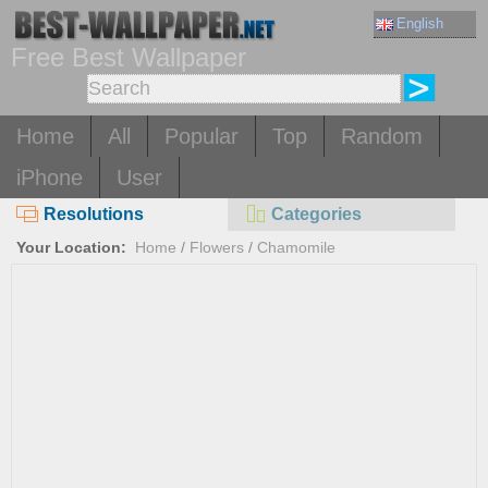
English
Free Best Wallpaper
Home
All
Popular
Top
Random
iPhone
User
Resolutions
Categories
Your Location:
Home
/
Flowers
/
Chamomile