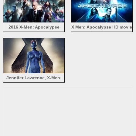
2016 X-Men: Apocalypse
X Men: Apocalypse HD movie
2016
Jennifer Lawrence, X-Men:
Days of Future Past