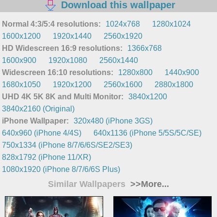
Download this wallpaper
Normal 4:3/5:4 resolutions:
1024x768
1280x1024
1600x1200
1920x1440
2560x1920
HD Widescreen 16:9 resolutions:
1366x768
1600x900
1920x1080
2560x1440
Widescreen 16:10 resolutions:
1280x800
1440x900
1680x1050
1920x1200
2560x1600
2880x1800
UHD 4K 5K 8K and Multi Monitor:
3840x1200
3840x2160 (Original)
iPhone Wallpaper:
320x480 (iPhone 3GS)
640x960 (iPhone 4/4S)
640x1136 (iPhone 5/5S/5C/SE)
750x1334 (iPhone 8/7/6/6S/SE2/SE3)
828x1792 (iPhone 11/XR)
1080x1920 (iPhone 8/7/6/6S Plus)
Similar Wallpapers
>>More...