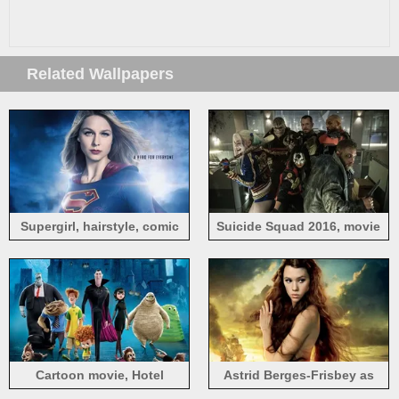
Related Wallpapers
Supergirl, hairstyle, comic
Suicide Squad 2016, movie
heroes, TV Series
screenshot
Cartoon movie, Hotel
Astrid Berges-Frisbey as