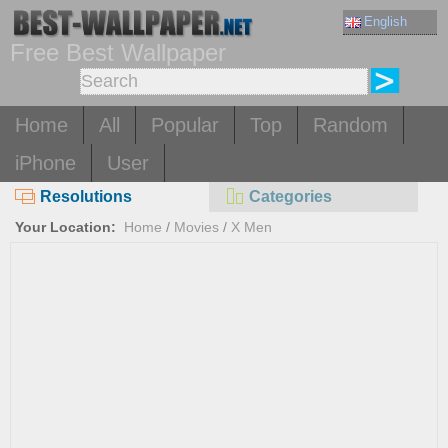
English
Free Best Wallpaper
Home
All
Popular
Top
Random
iPhone
User
Resolutions
Categories
Your Location:
Home
/
Movies
/
X Men