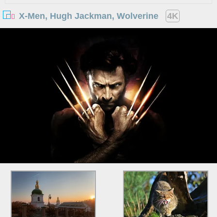
X-Men, Hugh Jackman, Wolverine
4K