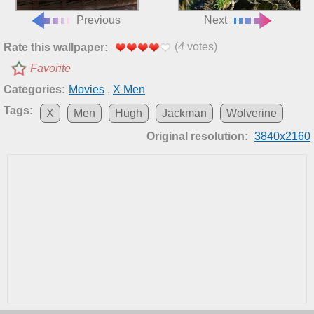
Previous
Next
(
4
votes)
Rate this wallpaper:
Favorite
Categories:
Movies
,
X Men
Tags:
X
Men
Hugh
Jackman
Wolverine
Original resolution:
3840x2160