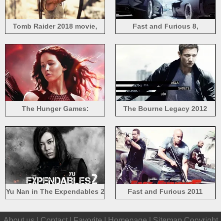
Tomb Raider 2018 movie,
Fast and Furious 8,
Lara Croft
supercars rear view
The Hunger Games:
The Bourne Legacy 2012
Catching Fire, Jennifer
movie
Lawrence
Yu Nan in The Expendables 2
Fast and Furious 2011
movie HD
About us |
Contact
|
Favorite
|
Homepage
|
Sitemap
Copyright