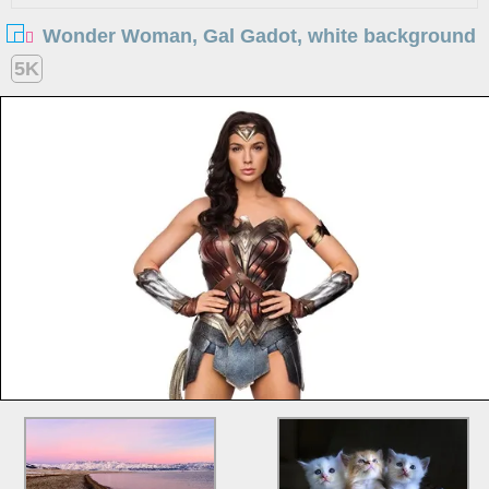
Wonder Woman, Gal Gadot, white background
5K