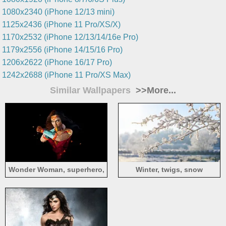
1080x2340 (iPhone 12/13 mini)
1125x2436 (iPhone 11 Pro/XS/X)
1170x2532 (iPhone 12/13/14/16e Pro)
1179x2556 (iPhone 14/15/16 Pro)
1206x2622 (iPhone 16/17 Pro)
1242x2688 (iPhone 11 Pro/XS Max)
Similar Wallpapers
>>More...
Wonder Woman, superhero,
Winter, twigs, snow
art style, black background