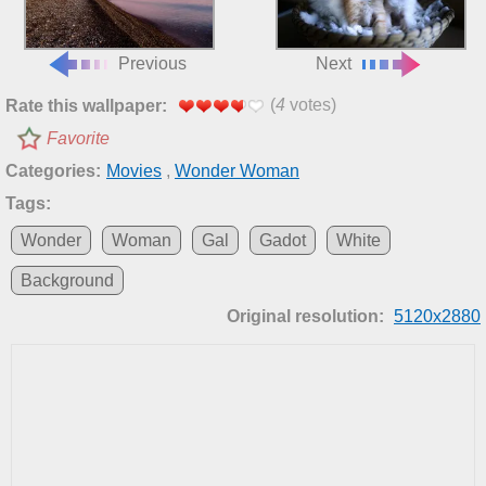
Previous
Next
(
4
votes)
Rate this wallpaper:
Favorite
Categories:
Movies
,
Wonder Woman
Tags:
Wonder
Woman
Gal
Gadot
White
Background
Original resolution:
5120x2880