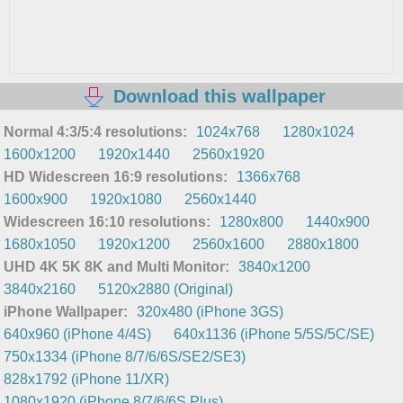
Download this wallpaper
Normal 4:3/5:4 resolutions:
1024x768
1280x1024
1600x1200
1920x1440
2560x1920
HD Widescreen 16:9 resolutions:
1366x768
1600x900
1920x1080
2560x1440
Widescreen 16:10 resolutions:
1280x800
1440x900
1680x1050
1920x1200
2560x1600
2880x1800
UHD 4K 5K 8K and Multi Monitor:
3840x1200
3840x2160
5120x2880 (Original)
iPhone Wallpaper:
320x480 (iPhone 3GS)
640x960 (iPhone 4/4S)
640x1136 (iPhone 5/5S/5C/SE)
750x1334 (iPhone 8/7/6/6S/SE2/SE3)
828x1792 (iPhone 11/XR)
1080x1920 (iPhone 8/7/6/6S Plus)