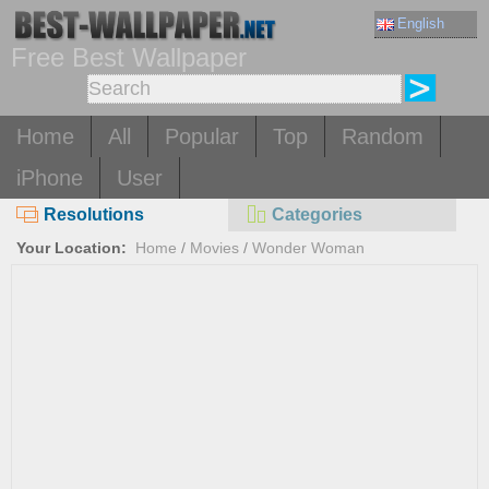
English
Free Best Wallpaper
Home
All
Popular
Top
Random
iPhone
User
Resolutions
Categories
Your Location:
Home
/
Movies
/
Wonder Woman