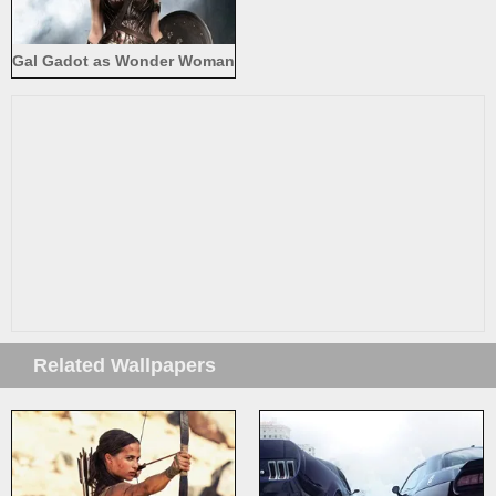
Gal Gadot as Wonder Woman
2017
Related Wallpapers