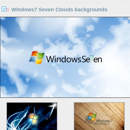
Windows7 Seven Clouds backgrounds