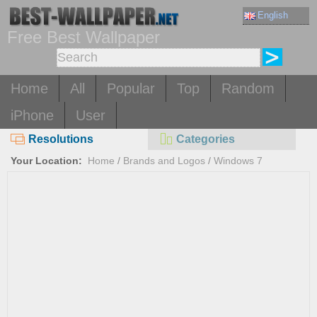
English
Free Best Wallpaper
Home
All
Popular
Top
Random
iPhone
User
Resolutions
Categories
Your Location:
Home
/
Brands and Logos
/
Windows 7