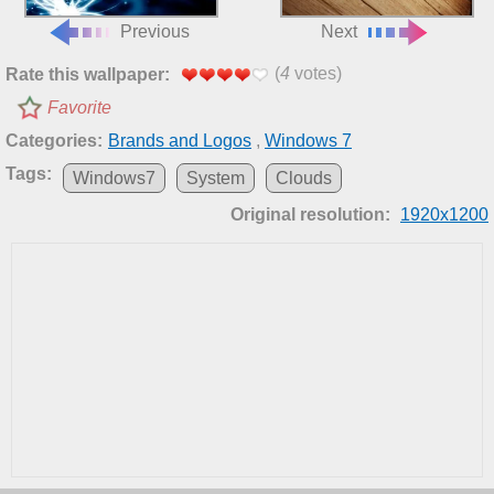
Previous
Next
(
4
votes)
Rate this wallpaper:
Favorite
Categories:
Brands and Logos
,
Windows 7
Tags:
Windows7
System
Clouds
Original resolution:
1920x1200