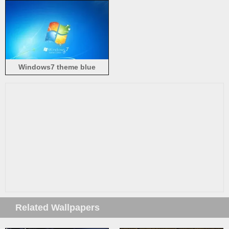
Windows7 theme blue
background logo
Related Wallpapers