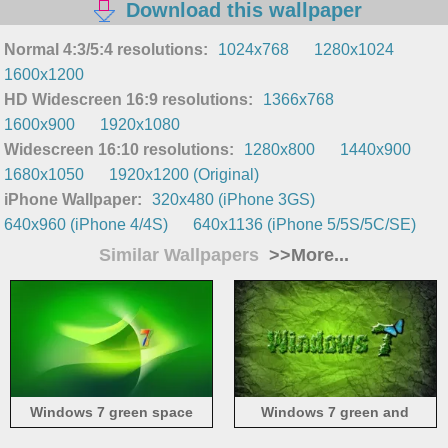
Download this wallpaper
Normal 4:3/5:4 resolutions:
1024x768
1280x1024
1600x1200
HD Widescreen 16:9 resolutions:
1366x768
1600x900
1920x1080
Widescreen 16:10 resolutions:
1280x800
1440x900
1680x1050
1920x1200 (Original)
iPhone Wallpaper:
320x480 (iPhone 3GS)
640x960 (iPhone 4/4S)
640x1136 (iPhone 5/5S/5C/SE)
Similar Wallpapers
>>More...
Windows 7 green space
Windows 7 green and
butterfly