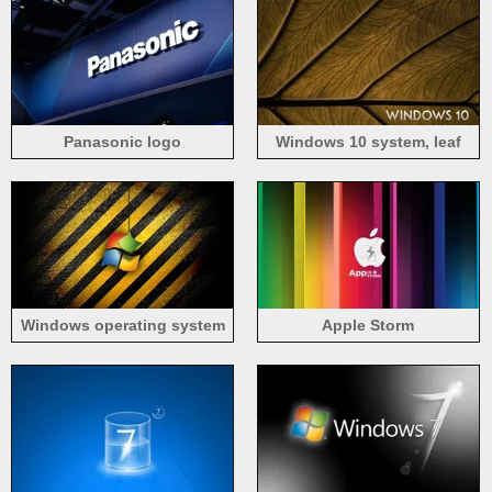
Panasonic logo
Windows 10 system, leaf
background
Windows operating system
Apple Storm
logo, stripes