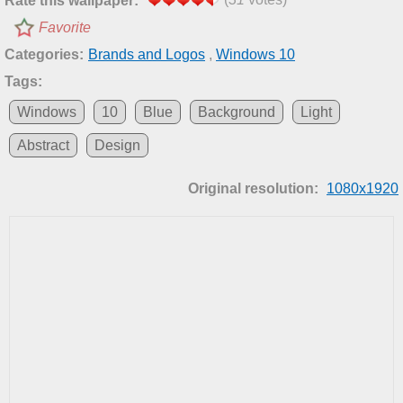
Rate this wallpaper:
Favorite
Categories:
Brands and Logos
,
Windows 10
Tags:
Windows
10
Blue
Background
Light
Abstract
Design
Original resolution:
1080x1920