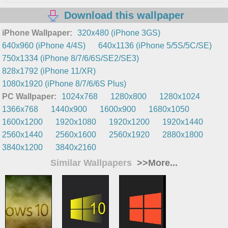
Download this wallpaper
iPhone Wallpaper:
320x480 (iPhone 3GS)
640x960 (iPhone 4/4S)
640x1136 (iPhone 5/5S/5C/SE)
750x1334 (iPhone 8/7/6/6S/SE2/SE3)
828x1792 (iPhone 11/XR)
1080x1920 (iPhone 8/7/6/6S Plus)
PC Wallpaper:
1024x768
1280x800
1280x1024
1366x768
1440x900
1600x900
1680x1050
1600x1200
1920x1080
1920x1200
1920x1440
2560x1440
2560x1600
2560x1920
2880x1800
3840x1200
3840x2160
Similar Wallpapers
>>More...