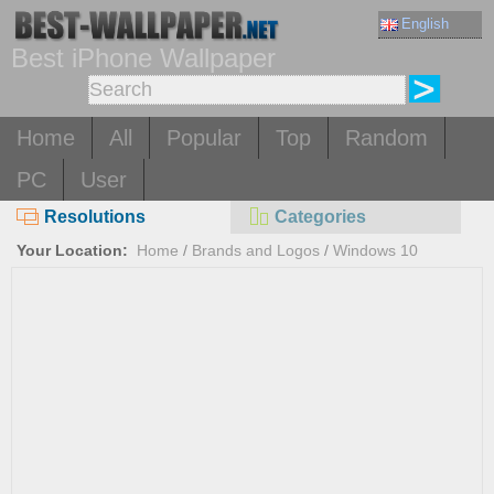
English
Best iPhone Wallpaper
Home
All
Popular
Top
Random
PC
User
Resolutions
Categories
Your Location:
Home
/
Brands and Logos
/
Windows 10