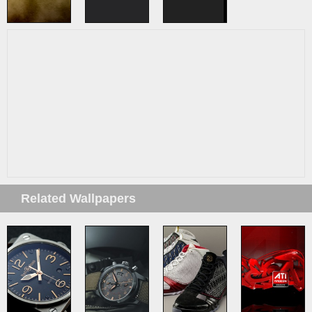
Related Wallpapers