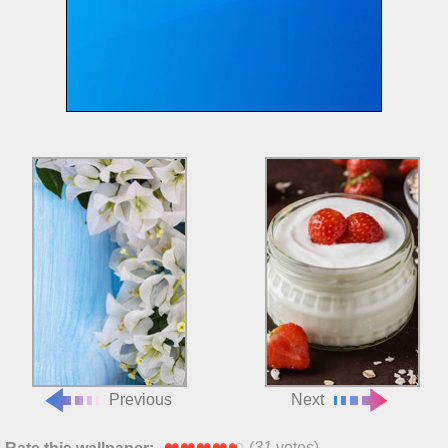
Previous
Next
(
31
votes)