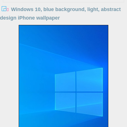
Windows 10, blue background, light, abstract
design iPhone wallpaper