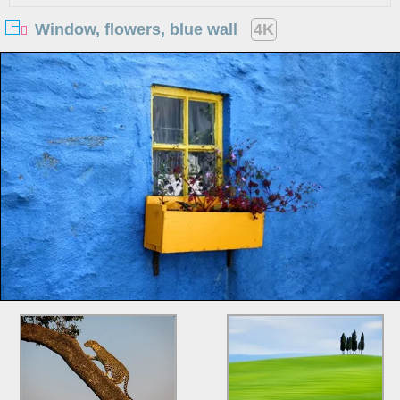
Window, flowers, blue wall
4K