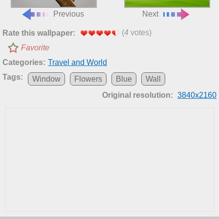
Previous
Next
(
4
votes)
Rate this wallpaper:
Favorite
Categories:
Travel and World
Tags:
Window
Flowers
Blue
Wall
Original resolution:
3840x2160