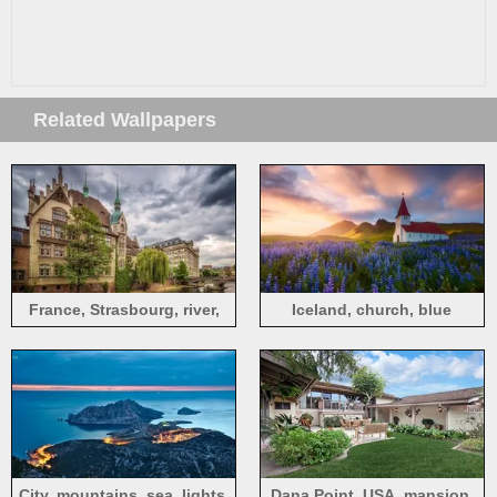
Related Wallpapers
France, Strasbourg, river,
Iceland, church, blue
willow, house
flowers, spring
City, mountains, sea, lights,
Dana Point, USA, mansion,