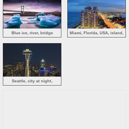
Blue ice, river, bridge
Miami, Florida, USA, island,
sea, city, buildings, lights,
night
Seattle, city at night,
buildings, tower, lights, USA