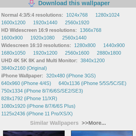
Download this wallpaper
Normal 4:3/5:4 resolutions:
1024x768
1280x1024
1600x1200
1920x1440
2560x1920
HD Widescreen 16:9 resolutions:
1366x768
1600x900
1920x1080
2560x1440
Widescreen 16:10 resolutions:
1280x800
1440x900
1680x1050
1920x1200
2560x1600
2880x1800
UHD 4K 5K 8K and Multi Monitor:
3840x1200
3840x2160 (Original)
iPhone Wallpaper:
320x480 (iPhone 3GS)
640x960 (iPhone 4/4S)
640x1136 (iPhone 5/5S/5C/SE)
750x1334 (iPhone 8/7/6/6S/SE2/SE3)
828x1792 (iPhone 11/XR)
1080x1920 (iPhone 8/7/6/6S Plus)
1125x2436 (iPhone 11 Pro/XS/X)
Similar Wallpapers
>>More...