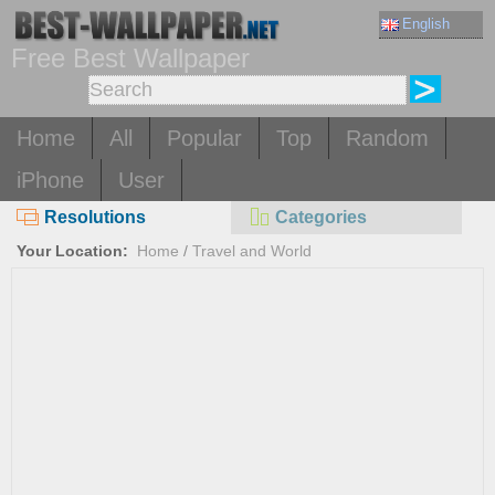
English
Free Best Wallpaper
Home
All
Popular
Top
Random
iPhone
User
Resolutions
Categories
Your Location:
Home
/
Travel and World