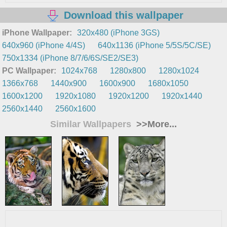
Download this wallpaper
iPhone Wallpaper:
320x480 (iPhone 3GS)
640x960 (iPhone 4/4S)
640x1136 (iPhone 5/5S/5C/SE)
750x1334 (iPhone 8/7/6/6S/SE2/SE3)
PC Wallpaper:
1024x768
1280x800
1280x1024
1366x768
1440x900
1600x900
1680x1050
1600x1200
1920x1080
1920x1200
1920x1440
2560x1440
2560x1600
Similar Wallpapers
>>More...