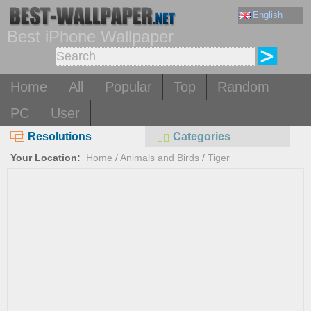
English
Best iPhone Wallpaper
Home
All
Popular
Top
Random
PC
User
Resolutions
Categories
Your Location:
Home
/
Animals and Birds
/
Tiger