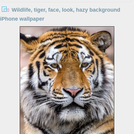
Wildlife, tiger, face, look, hazy background
iPhone wallpaper