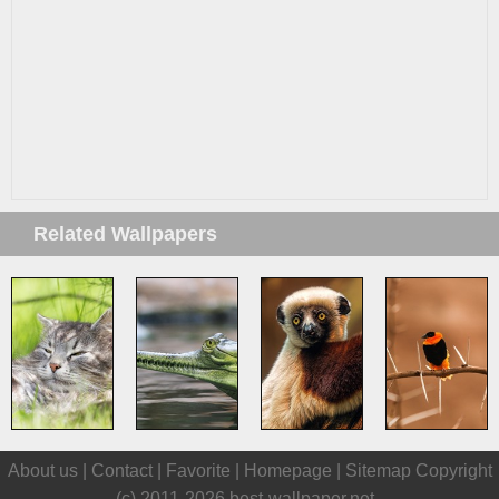
Related Wallpapers
About us |
Contact
|
Favorite
|
Homepage
|
Sitemap
Copyright
(c) 2011-2026
best-wallpaper.net