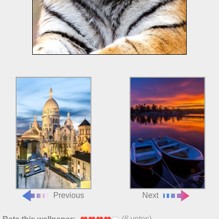
Previous
Next
(
6
votes)