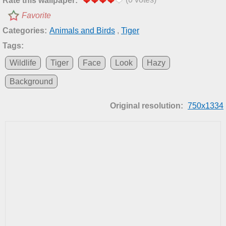
Rate this wallpaper:
Favorite
Categories:
Animals and Birds
,
Tiger
Tags:
Wildlife
Tiger
Face
Look
Hazy
Background
Original resolution:
750x1334