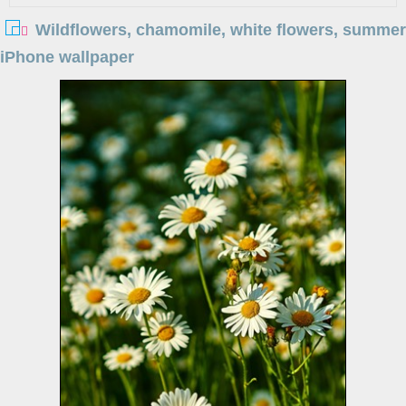
Wildflowers, chamomile, white flowers, summer
iPhone wallpaper