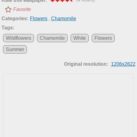
Rate this wallpaper:
Favorite
Categories:
Flowers
,
Chamomile
Tags:
Wildflowers
Chamomile
White
Flowers
Summer
Original resolution:
1206x2622