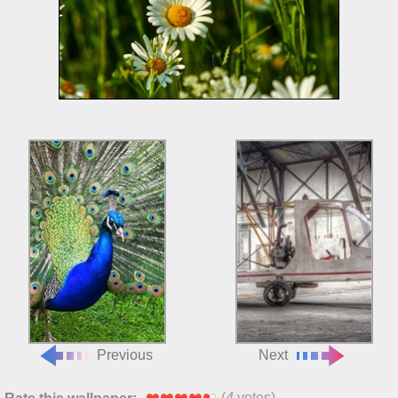
Previous
Next
(
4
votes)