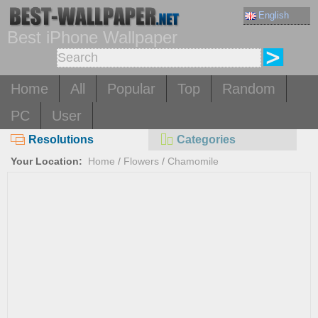
English
Best iPhone Wallpaper
Home
All
Popular
Top
Random
PC
User
Resolutions
Categories
Your Location:
Home
/
Flowers
/
Chamomile