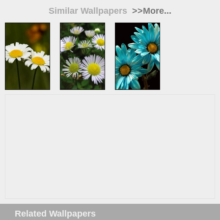
Similar Wallpapers
>>More...
Related Wallpapers