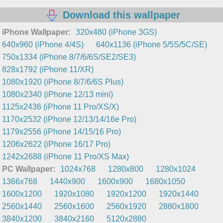
Download this wallpaper
iPhone Wallpaper:
320x480 (iPhone 3GS)
640x960 (iPhone 4/4S)
640x1136 (iPhone 5/5S/5C/SE)
750x1334 (iPhone 8/7/6/6S/SE2/SE3)
828x1792 (iPhone 11/XR)
1080x1920 (iPhone 8/7/6/6S Plus)
1080x2340 (iPhone 12/13 mini)
1125x2436 (iPhone 11 Pro/XS/X)
1170x2532 (iPhone 12/13/14/16e Pro)
1179x2556 (iPhone 14/15/16 Pro)
1206x2622 (iPhone 16/17 Pro)
1242x2688 (iPhone 11 Pro/XS Max)
PC Wallpaper:
1024x768
1280x800
1280x1024
1366x768
1440x900
1600x900
1680x1050
1600x1200
1920x1080
1920x1200
1920x1440
2560x1440
2560x1600
2560x1920
2880x1800
3840x1200
3840x2160
5120x2880