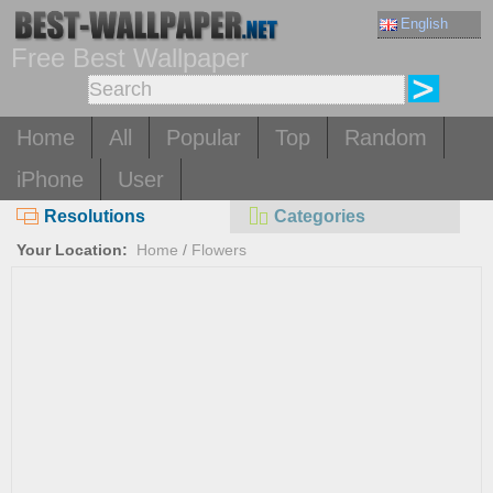
English
Free Best Wallpaper
Home
All
Popular
Top
Random
iPhone
User
Resolutions
Categories
Your Location:
Home
/
Flowers