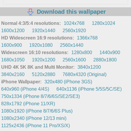
Download this wallpaper
Normal 4:3/5:4 resolutions:
1024x768
1280x1024
1600x1200
1920x1440
2560x1920
HD Widescreen 16:9 resolutions:
1366x768
1600x900
1920x1080
2560x1440
Widescreen 16:10 resolutions:
1280x800
1440x900
1680x1050
1920x1200
2560x1600
2880x1800
UHD 4K 5K 8K and Multi Monitor:
3840x1200
3840x2160
5120x2880
7680x4320 (Original)
iPhone Wallpaper:
320x480 (iPhone 3GS)
640x960 (iPhone 4/4S)
640x1136 (iPhone 5/5S/5C/SE)
750x1334 (iPhone 8/7/6/6S/SE2/SE3)
828x1792 (iPhone 11/XR)
1080x1920 (iPhone 8/7/6/6S Plus)
1080x2340 (iPhone 12/13 mini)
1125x2436 (iPhone 11 Pro/XS/X)