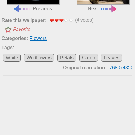
Previous
Next
(
4
votes)
Rate this wallpaper:
Favorite
Categories:
Flowers
Tags:
White
Wildflowers
Petals
Green
Leaves
Original resolution:
7680x4320