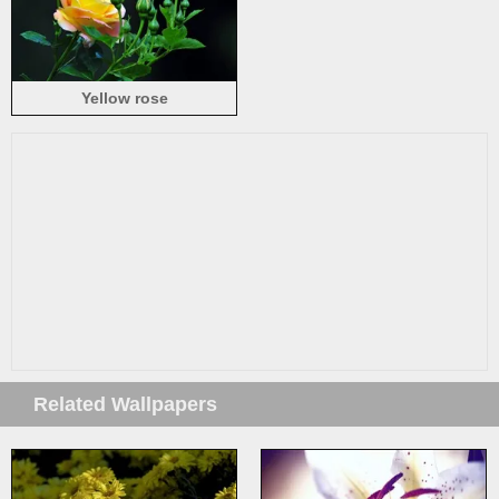
Yellow rose
Related Wallpapers