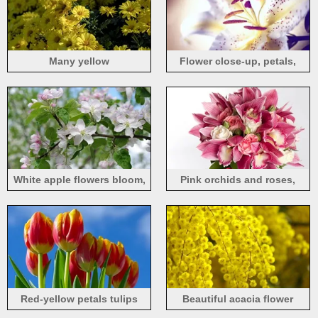
Many yellow
Flower close-up, petals,
chrysanthemums, petals
spot, pistil
White apple flowers bloom,
Pink orchids and roses,
spring
bouquet
Red-yellow petals tulips
Beautiful acacia flower