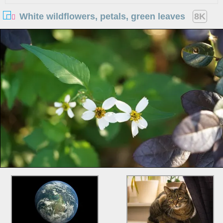
White wildflowers, petals, green leaves
8K