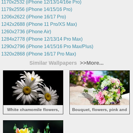
1170x2532 (iPhone 12/13/14/16e Pro)
1179x2556 (iPhone 14/15/16 Pro)
1206x2622 (iPhone 16/17 Pro)
1242x2688 (iPhone 11 Pro/XS Max)
1260x2736 (iPhone Air)
1284x2778 (iPhone 12/13/14 Pro Max)
1290x2796 (iPhone 14/15/16 Pro Max/Plus)
1320x2868 (iPhone 16/17 Pro Max)
Similar Wallpapers
>>More...
White chamomile flowers,
Bouquet, flowers, pink and
petals, black background
white roses, gift