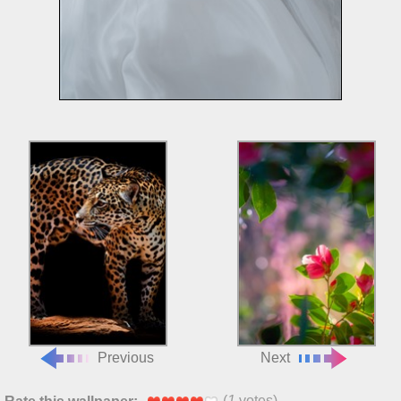
Previous
Next
(
1
votes)