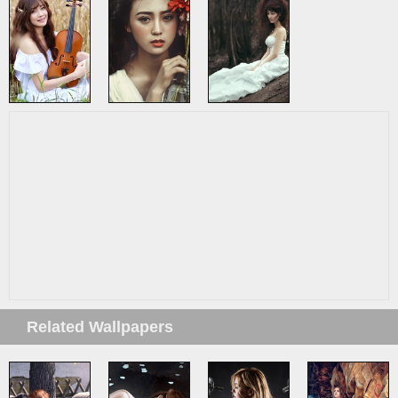
Related Wallpapers