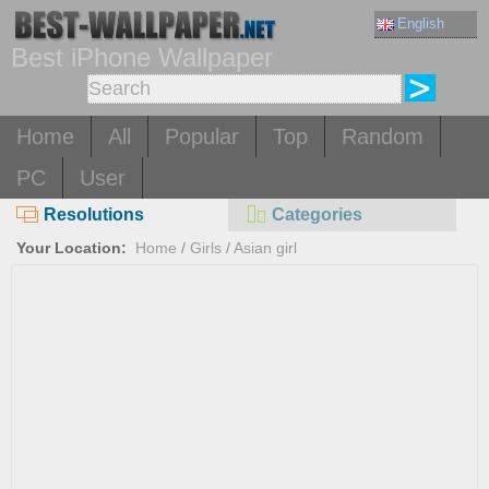
English
Best iPhone Wallpaper
Home
All
Popular
Top
Random
PC
User
Resolutions
Categories
Your Location:
Home
/
Girls
/
Asian girl