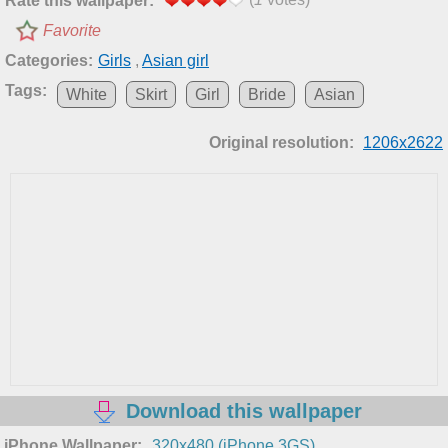
Rate this wallpaper:
Favorite
Categories:
Girls
,
Asian girl
Tags:
White
Skirt
Girl
Bride
Asian
Original resolution:
1206x2622
Download this wallpaper
iPhone Wallpaper:
320x480 (iPhone 3GS)