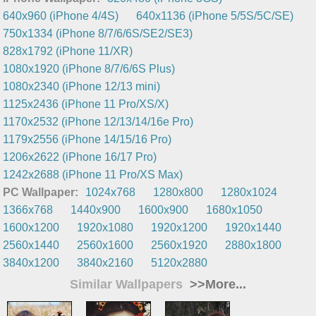
640x960 (iPhone 4/4S)
640x1136 (iPhone 5/5S/5C/SE)
750x1334 (iPhone 8/7/6/6S/SE2/SE3)
828x1792 (iPhone 11/XR)
1080x1920 (iPhone 8/7/6/6S Plus)
1080x2340 (iPhone 12/13 mini)
1125x2436 (iPhone 11 Pro/XS/X)
1170x2532 (iPhone 12/13/14/16e Pro)
1179x2556 (iPhone 14/15/16 Pro)
1206x2622 (iPhone 16/17 Pro)
1242x2688 (iPhone 11 Pro/XS Max)
PC Wallpaper:
1024x768
1280x800
1280x1024
1366x768
1440x900
1600x900
1680x1050
1600x1200
1920x1080
1920x1200
1920x1440
2560x1440
2560x1600
2560x1920
2880x1800
3840x1200
3840x2160
5120x2880
Similar Wallpapers
>>More...