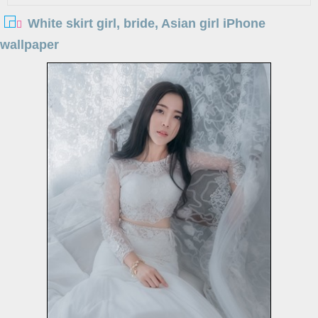
White skirt girl, bride, Asian girl iPhone
wallpaper