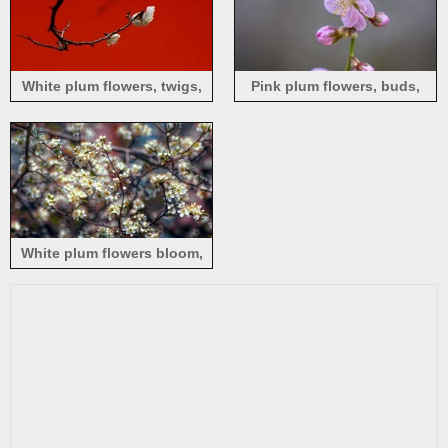
White plum flowers, twigs,
Pink plum flowers, buds,
red background
petals, twigs, spring
White plum flowers bloom,
tree, spring