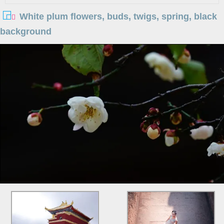
White plum flowers, buds, twigs, spring, black
background