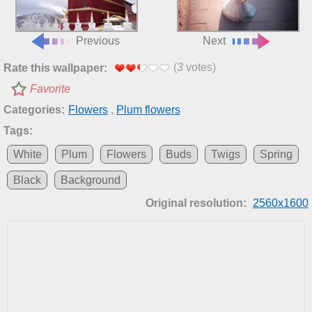
Previous
Next
(
3
votes)
Rate this wallpaper:
Favorite
Categories:
Flowers
,
Plum flowers
Tags:
White
Plum
Flowers
Buds
Twigs
Spring
Black
Background
Original resolution:
2560x1600