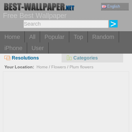
English
Free Best Wallpaper
Home
All
Popular
Top
Random
iPhone
User
Resolutions
Categories
Your Location:
Home
/
Flowers
/
Plum flowers