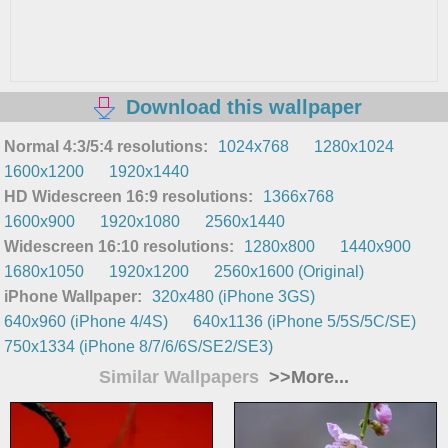
Download this wallpaper
Normal 4:3/5:4 resolutions:
1024x768
1280x1024
1600x1200
1920x1440
HD Widescreen 16:9 resolutions:
1366x768
1600x900
1920x1080
2560x1440
Widescreen 16:10 resolutions:
1280x800
1440x900
1680x1050
1920x1200
2560x1600 (Original)
iPhone Wallpaper:
320x480 (iPhone 3GS)
640x960 (iPhone 4/4S)
640x1136 (iPhone 5/5S/5C/SE)
750x1334 (iPhone 8/7/6/6S/SE2/SE3)
Similar Wallpapers
>>More...