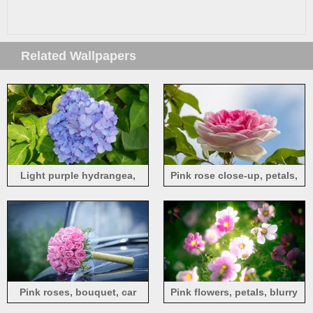
Related Wallpapers
Light purple hydrangea,
Pink rose close-up, petals,
flowers, green leaves, spring
blue sky
Pink roses, bouquet, car
Pink flowers, petals, blurry