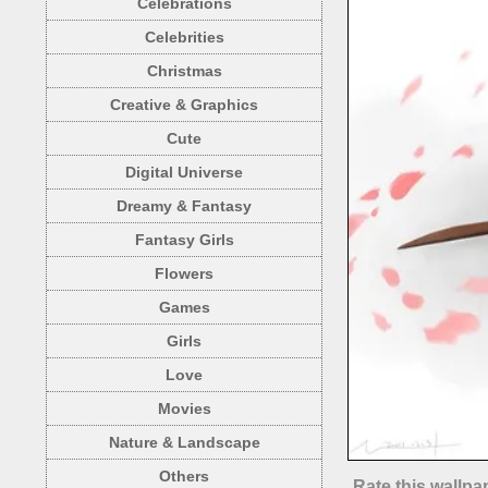
Celebrations
Celebrities
Christmas
Creative & Graphics
Cute
Digital Universe
Dreamy & Fantasy
Fantasy Girls
Flowers
Games
Girls
Love
Movies
Nature & Landscape
Others
Rate this wallpa