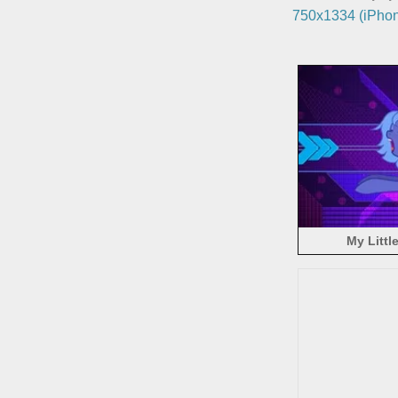
750x1334 (iPhon
My Littl