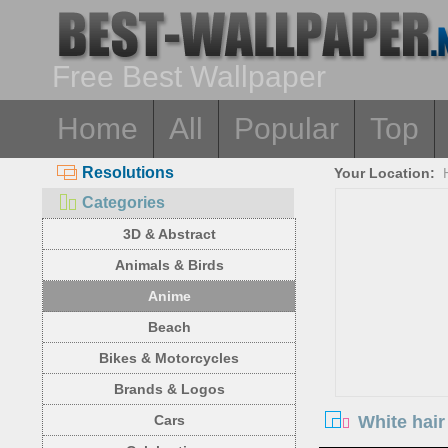
Free Best Wallpaper
Home
All
Popular
Top
Resolutions
Your Location:
Categories
3D & Abstract
Animals & Birds
Anime
Beach
Bikes & Motorcycles
Brands & Logos
White hair
Cars