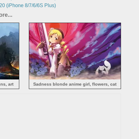
0 (iPhone 8/7/6/6S Plus)
re...
ns, art
Sadness blonde anime girl, flowers, cat