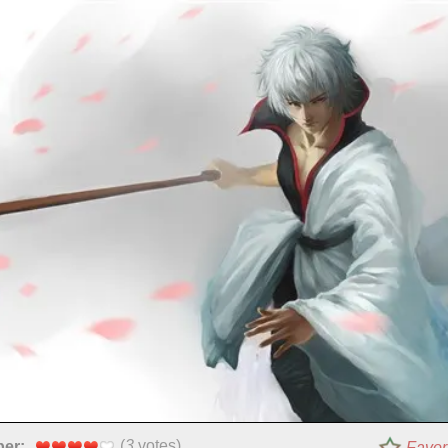
(
3
votes)
per:
Favor