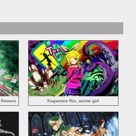
 flowers
Kagamine Rin, anime girl