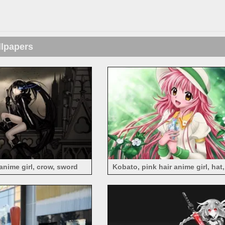
llpapers
anime girl, crow, sword
Kobato, pink hair anime girl, hat,