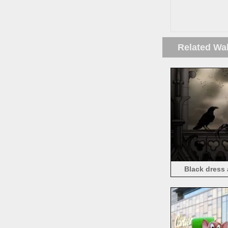
Related Wa
Black dress 