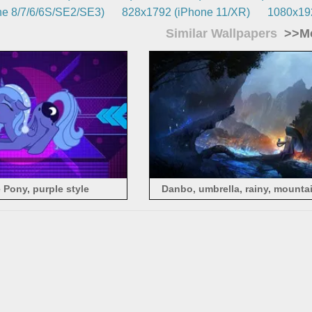
e 8/7/6/6S/SE2/SE3)
828x1792 (iPhone 11/XR)
1080x192
Similar Wallpapers
>>Mo
e Pony, purple style
Danbo, umbrella, rainy, mountai
picture