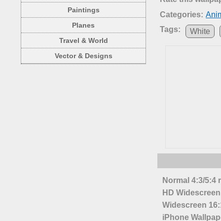
Paintings
Categories:
Ani
Planes
Tags:
White
Travel & World
Vector & Designs
Normal 4:3/5:4 
HD Widescreen 
Widescreen 16:1
iPhone Wallpap