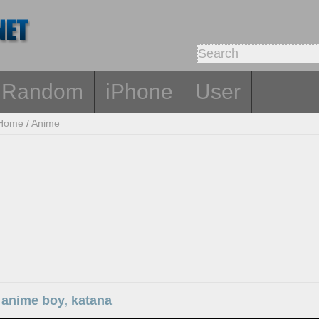
Random
iPhone
User
Home
/
Anime
 anime boy, katana