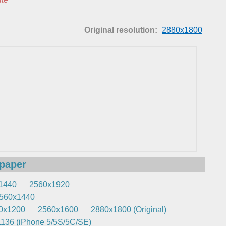
Original resolution:
2880x1800
lpaper
1440
2560x1920
560x1440
0x1200
2560x1600
2880x1800 (Original)
136 (iPhone 5/5S/5C/SE)