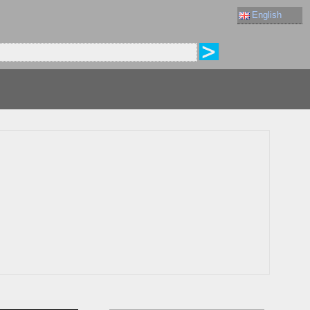
English