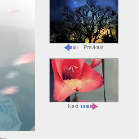
Previous
Next
ite