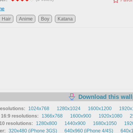
me
Hair
Anime
Boy
Katana
Download this wal
resolutions:
1024x768
1280x1024
1600x1200
1920x
16:9 resolutions:
1366x768
1600x900
1920x1080
2
0 resolutions:
1280x800
1440x900
1680x1050
192
er:
320x480 (iPhone 3GS)
640x960 (iPhone 4/4S)
640x1