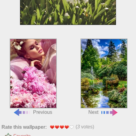
Previous
Next
(
3
votes)
Rate this wallpaper: