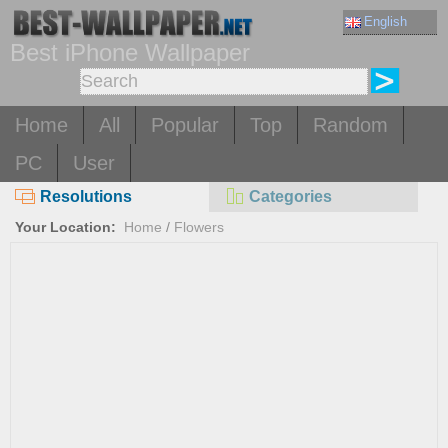
English
Best iPhone Wallpaper
Home
All
Popular
Top
Random
PC
User
Resolutions
Categories
Your Location:
Home
/
Flowers