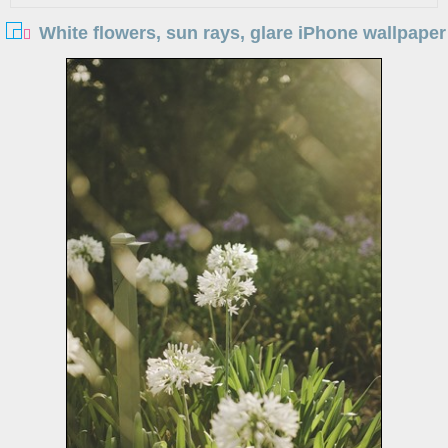
White flowers, sun rays, glare iPhone wallpaper