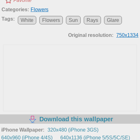
Favorite
Categories:
Flowers
Tags:
White
Flowers
Sun
Rays
Glare
Original resolution:
750x1334
Download this wallpaper
iPhone Wallpaper:
320x480 (iPhone 3GS)
640x960 (iPhone 4/4S)
640x1136 (iPhone 5/5S/5C/SE)