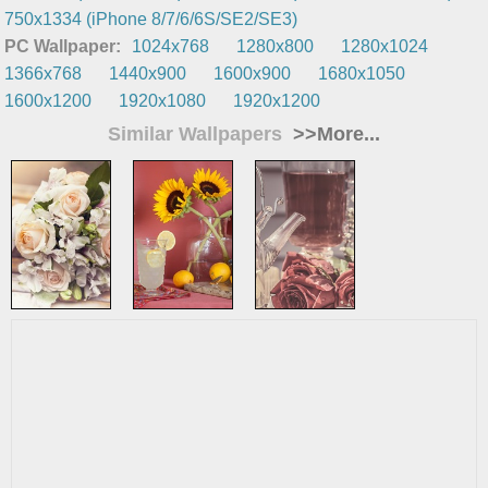
750x1334 (iPhone 8/7/6/6S/SE2/SE3)
PC Wallpaper:
1024x768
1280x800
1280x1024
1366x768
1440x900
1600x900
1680x1050
1600x1200
1920x1080
1920x1200
Similar Wallpapers
>>More...