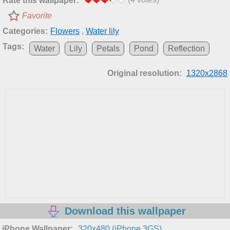
Rate this wallpaper:
Favorite
Categories:
Flowers
,
Water lily
Tags:
Water
Lily
Petals
Pond
Reflection
Original resolution:
1320x2868
Download this wallpaper
iPhone Wallpaper:
320x480 (iPhone 3GS)