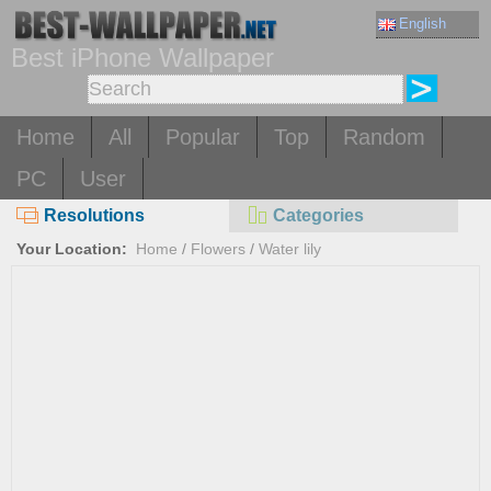
English
Best iPhone Wallpaper
Home
All
Popular
Top
Random
PC
User
Resolutions
Categories
Your Location:
Home
/
Flowers
/
Water lily