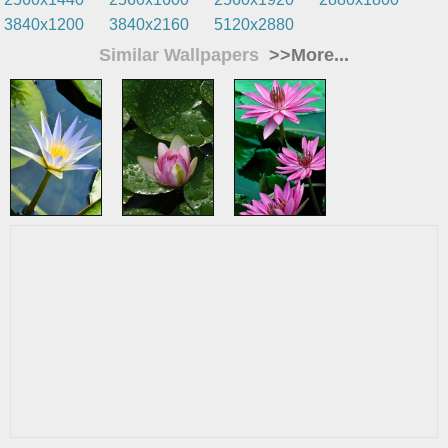
3840x1200
3840x2160
5120x2880
Similar Wallpapers
>>More...