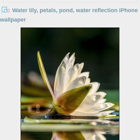
Water lily, petals, pond, water reflection iPhone
wallpaper