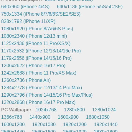
640x960 (iPhone 4/4S)
640x1136 (iPhone 5/5S/5C/SE)
750x1334 (iPhone 8/7/6/6S/SE2/SE3)
828x1792 (iPhone 11/XR)
1080x1920 (iPhone 8/7/6/6S Plus)
1080x2340 (iPhone 12/13 mini)
1125x2436 (iPhone 11 Pro/XS/X)
1170x2532 (iPhone 12/13/14/16e Pro)
1179x2556 (iPhone 14/15/16 Pro)
1206x2622 (iPhone 16/17 Pro)
1242x2688 (iPhone 11 Pro/XS Max)
1260x2736 (iPhone Air)
1284x2778 (iPhone 12/13/14 Pro Max)
1290x2796 (iPhone 14/15/16 Pro Max/Plus)
1320x2868 (iPhone 16/17 Pro Max)
PC Wallpaper:
1024x768
1280x800
1280x1024
1366x768
1440x900
1600x900
1680x1050
1600x1200
1920x1080
1920x1200
1920x1440
2560x1440
2560x1600
2560x1920
2880x1800