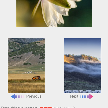
Previous
Next
(
4
votes)