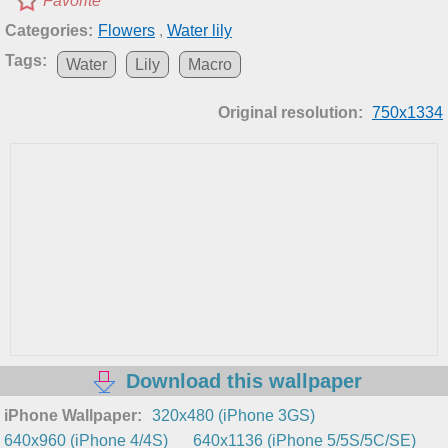
Favorite
Categories:
Flowers
,
Water lily
Tags:
Water
Lily
Macro
Original resolution:
750x1334
Download this wallpaper
iPhone Wallpaper:
320x480 (iPhone 3GS)
640x960 (iPhone 4/4S)
640x1136 (iPhone 5/5S/5C/SE)