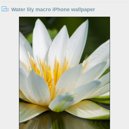
Water lily macro iPhone wallpaper