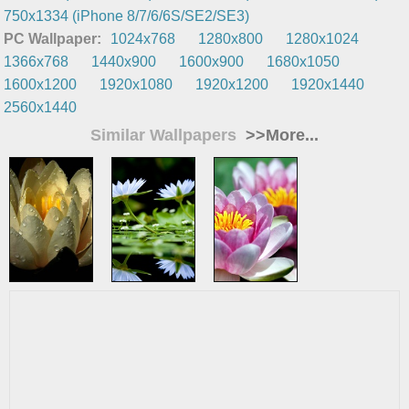
750x1334 (iPhone 8/7/6/6S/SE2/SE3)
PC Wallpaper:
1024x768
1280x800
1280x1024
1366x768
1440x900
1600x900
1680x1050
1600x1200
1920x1080
1920x1200
1920x1440
2560x1440
Similar Wallpapers
>>More...