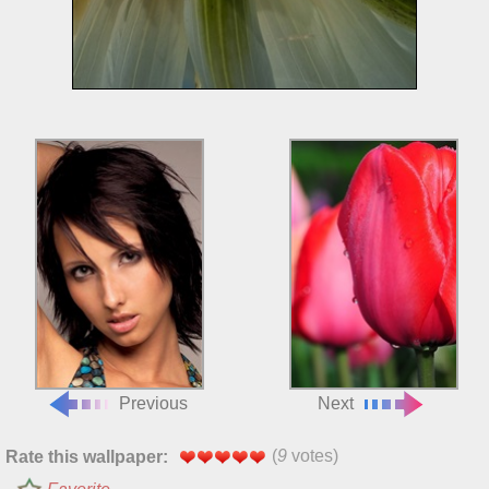
Previous
Next
(
9
votes)
Rate this wallpaper: