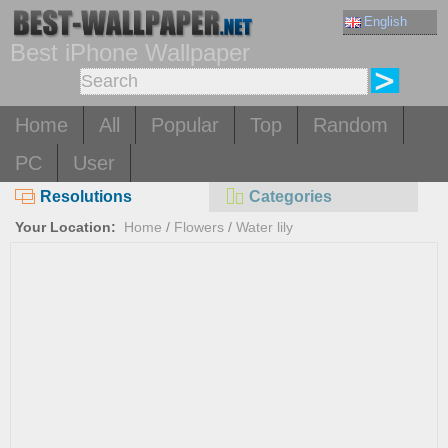
English
Best iPhone Wallpaper
Home
All
Popular
Top
Random
PC
User
Resolutions
Categories
Your Location:
Home
/
Flowers
/
Water lily