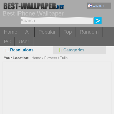
English
Best iPhone Wallpaper
Home
All
Popular
Top
Random
PC
User
Resolutions
Categories
Your Location:
Home
/
Flowers
/
Tulip