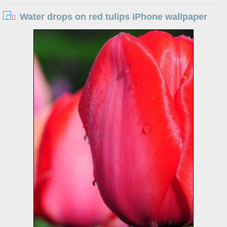
Water drops on red tulips iPhone wallpaper