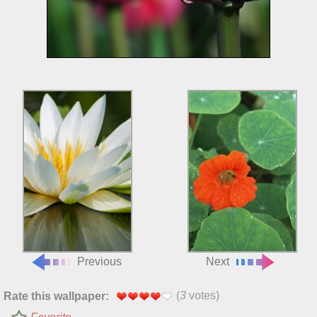
Previous
Next
(
3
votes)
Rate this wallpaper: