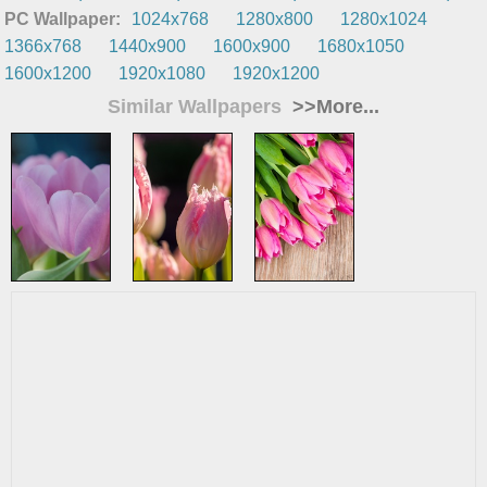
PC Wallpaper:
1024x768
1280x800
1280x1024
1366x768
1440x900
1600x900
1680x1050
1600x1200
1920x1080
1920x1200
Similar Wallpapers
>>More...