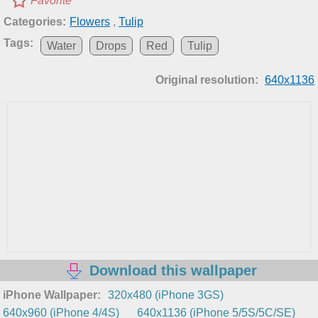
Favorite
Categories:
Flowers
,
Tulip
Tags:
Water
Drops
Red
Tulip
Original resolution:
640x1136
Download this wallpaper
iPhone Wallpaper:
320x480 (iPhone 3GS)
640x960 (iPhone 4/4S)
640x1136 (iPhone 5/5S/5C/SE)