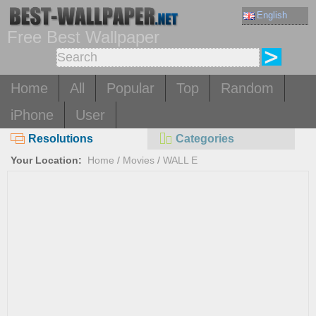
English
Free Best Wallpaper
Home
All
Popular
Top
Random
iPhone
User
Resolutions
Categories
Your Location:
Home
/
Movies
/
WALL E