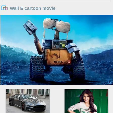
Wall E cartoon movie