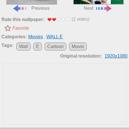
Previous
Next
(
1
votes)
Rate this wallpaper:
Favorite
Categories:
Movies
,
WALL E
Tags:
Wall
E
Cartoon
Movie
Original resolution:
1920x1080