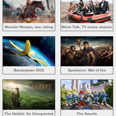
Wonder Woman, war, riding
Blunt Talk, TV series season
horse, Gal Gadot
2
Bananaman 2015
Spartacus: War of the
Damned HD
The Hobbit: An Unexpected
The Smurfs