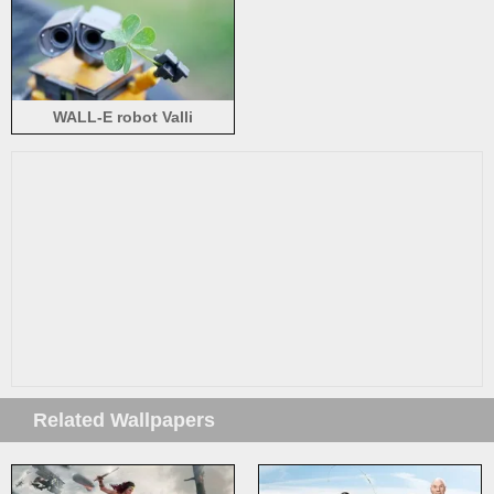
WALL-E robot Valli
Related Wallpapers