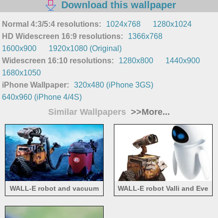
Download this wallpaper
Normal 4:3/5:4 resolutions:
1024x768
1280x1024
HD Widescreen 16:9 resolutions:
1366x768
1600x900
1920x1080 (Original)
Widescreen 16:10 resolutions:
1280x800
1440x900
1680x1050
iPhone Wallpaper:
320x480 (iPhone 3GS)
640x960 (iPhone 4/4S)
Similar Wallpapers
>>More...
WALL-E robot and vacuum
WALL-E robot Valli and Eve
cleaner
friendship