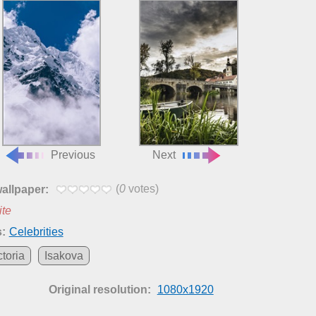
Previous
Next
(
0
votes)
wallpaper:
ite
:
Celebrities
ctoria
Isakova
Original resolution:
1080x1920