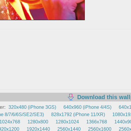
Download this wal
er:
320x480 (iPhone 3GS)
640x960 (iPhone 4/4S)
640x1
e 8/7/6/6S/SE2/SE3)
828x1792 (iPhone 11/XR)
1080x192
1024x768
1280x800
1280x1024
1366x768
1440x9
920x1200
1920x1440
2560x1440
2560x1600
2560