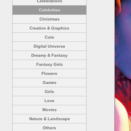
Celebrations
Celebrities
Christmas
Creative & Graphics
Cute
Digital Universe
Dreamy & Fantasy
Fantasy Girls
Flowers
Games
Girls
Love
Movies
Nature & Landscape
Others