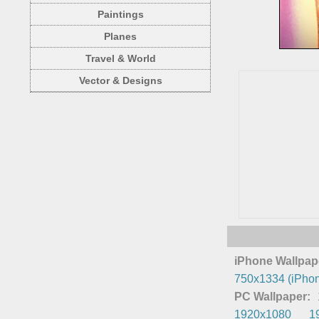
Paintings
Planes
Travel & World
Vector & Designs
iPhone Wallpap
750x1334 (iPhon
PC Wallpaper:
1920x1080
1