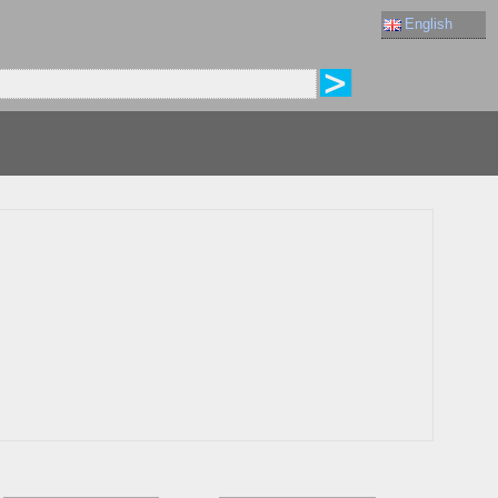
English