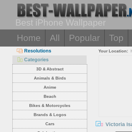
Best iPhone Wallpaper
Home
All
Popular
Top
Resolutions
Your Location:
Categories
3D & Abstract
Animals & Birds
Anime
Beach
Bikes & Motorcycles
Brands & Logos
Victoria I
Cars