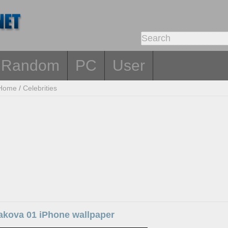
Random
PC
User
Home
/
Celebrities
sakova 01 iPhone wallpaper