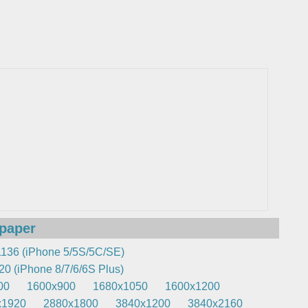
lpaper
136 (iPhone 5/5S/5C/SE)
0 (iPhone 8/7/6/6S Plus)
00
1600x900
1680x1050
1600x1200
x1920
2880x1800
3840x1200
3840x2160