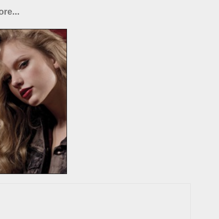
re...