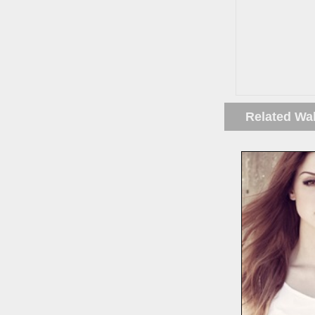
Related Wa