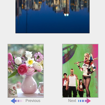
Previous
Next