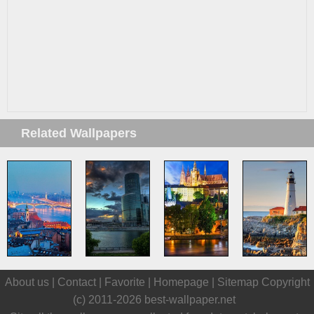
Related Wallpapers
About us |
Contact
|
Favorite
|
Homepage
|
Sitemap
Copyright
(c) 2011-2026
best-wallpaper.net