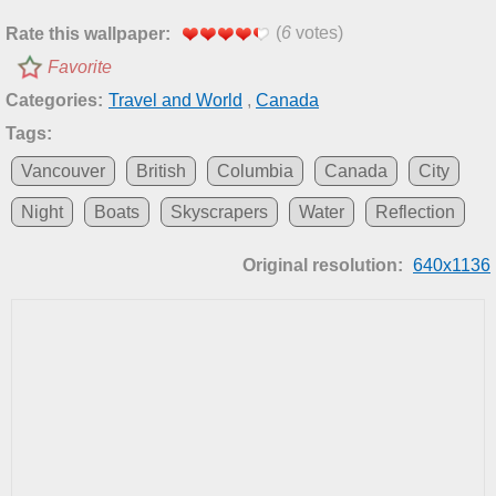
(
6
votes)
Rate this wallpaper:
Favorite
Categories:
Travel and World
,
Canada
Tags:
Vancouver
British
Columbia
Canada
City
Night
Boats
Skyscrapers
Water
Reflection
Original resolution:
640x1136