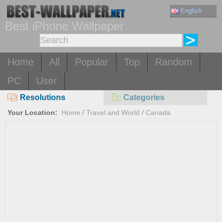
English
Best iPhone Wallpaper
Home
All
Popular
Top
Random
PC
User
Resolutions
Categories
Your Location:
Home
/
Travel and World
/
Canada