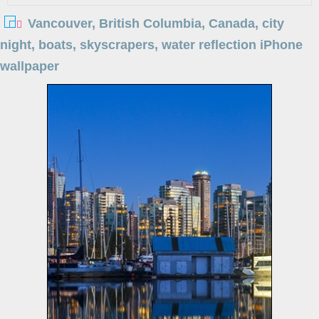
Vancouver, British Columbia, Canada, city
night, boats, skyscrapers, water reflection iPhone
wallpaper