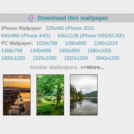
Download this wallpaper
iPhone Wallpaper:
320x480 (iPhone 3GS)
640x960 (iPhone 4/4S)
640x1136 (iPhone 5/5S/5C/SE)
PC Wallpaper:
1024x768
1280x800
1280x1024
1366x768
1440x900
1600x900
1680x1050
1600x1200
1920x1080
1920x1200
3840x1200
Similar Wallpapers
>>More...