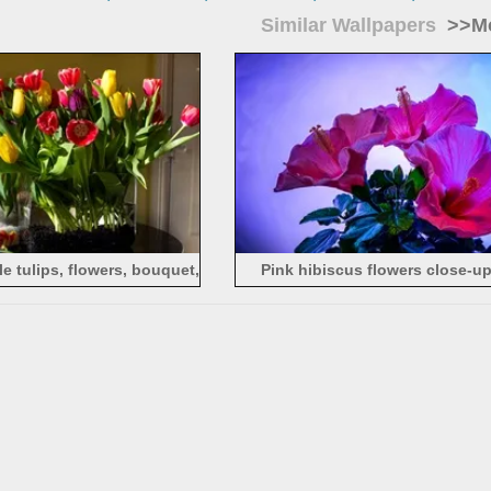
Similar Wallpapers
>>Mo
e tulips, flowers, bouquet,
Pink hibiscus flowers close-up
cat
background