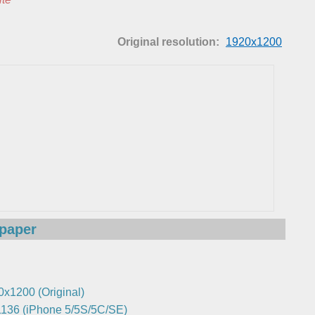
Original resolution:
1920x1200
lpaper
0x1200 (Original)
136 (iPhone 5/5S/5C/SE)