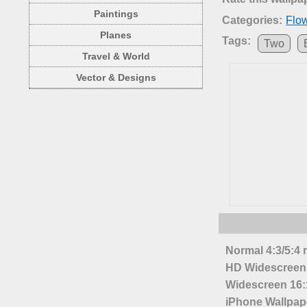
Paintings
Categories:
Flo
Planes
Tags:
Two
Travel & World
Vector & Designs
Normal 4:3/5:4 
HD Widescreen 
Widescreen 16:1
iPhone Wallpap