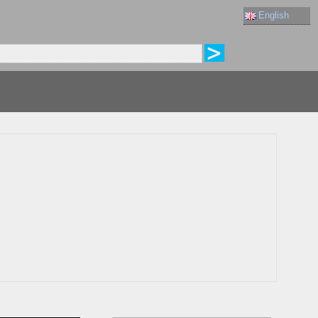
English