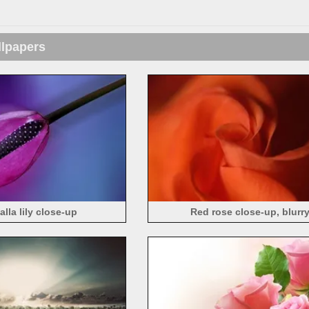
llpapers
alla lily close-up
Red rose close-up, blurr