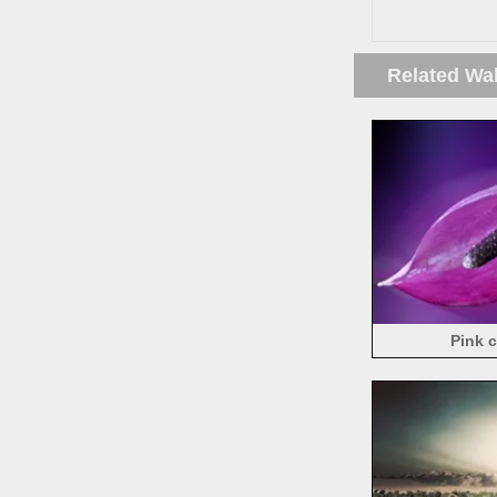
Related Wa
Pink c