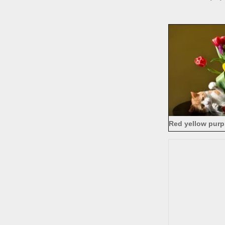
Red yellow purpl