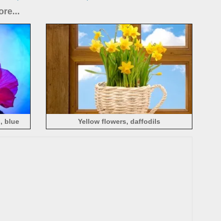
re...
, blue
Yellow flowers, daffodils