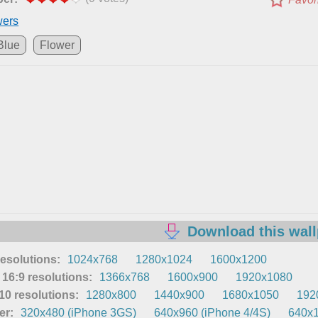
wers
Blue
Flower
Download this wal
resolutions:
1024x768
1280x1024
1600x1200
16:9 resolutions:
1366x768
1600x900
1920x1080
0 resolutions:
1280x800
1440x900
1680x1050
192
er:
320x480 (iPhone 3GS)
640x960 (iPhone 4/4S)
640x1