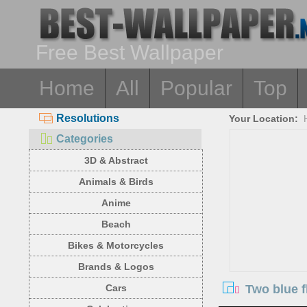
Free Best Wallpaper
Home
All
Popular
Top
Resolutions
Your Location:
Categories
3D & Abstract
Animals & Birds
Anime
Beach
Bikes & Motorcycles
Brands & Logos
Two blue 
Cars