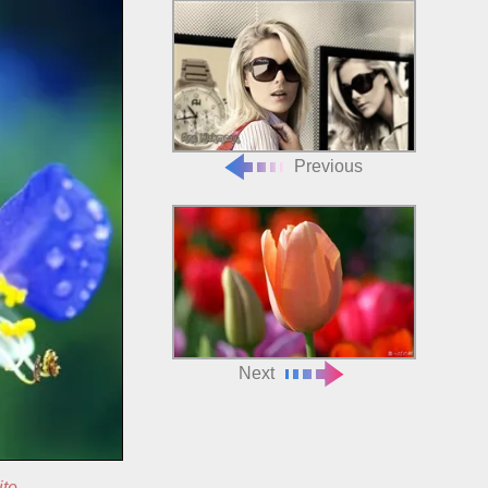
Previous
Next
ite