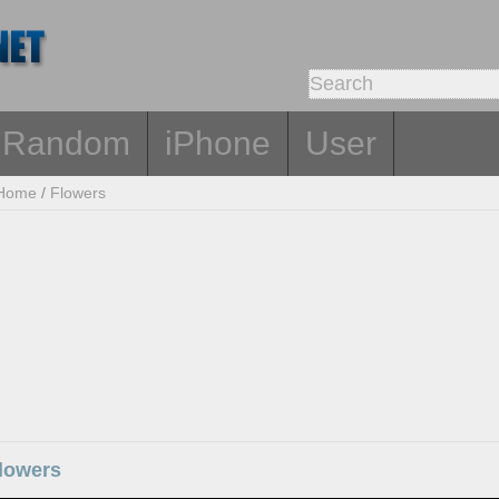
Random
iPhone
User
Home
/
Flowers
flowers