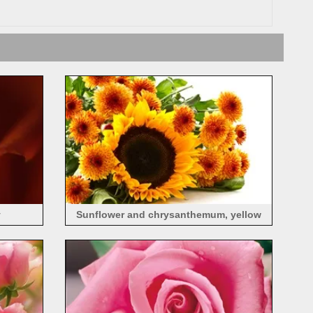
y
Sunflower and chrysanthemum, yellow
flowers