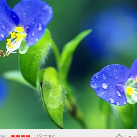
(
6
votes)
per:
Favor