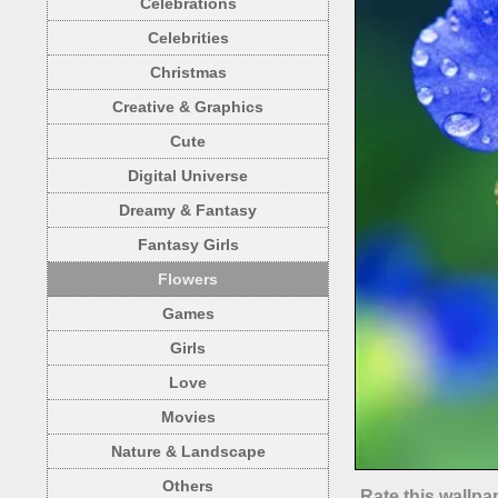
Celebrations
Celebrities
Christmas
Creative & Graphics
Cute
Digital Universe
Dreamy & Fantasy
Fantasy Girls
Flowers
Games
Girls
Love
Movies
Nature & Landscape
Others
Rate this wallpa