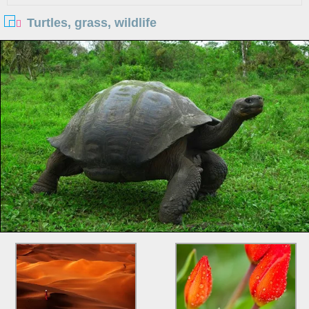
Turtles, grass, wildlife