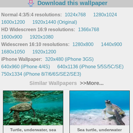
Download this wallpaper
Normal 4:3/5:4 resolutions:
1024x768
1280x1024
1600x1200
1920x1440 (Original)
HD Widescreen 16:9 resolutions:
1366x768
1600x900
1920x1080
Widescreen 16:10 resolutions:
1280x800
1440x900
1680x1050
1920x1200
iPhone Wallpaper:
320x480 (iPhone 3GS)
640x960 (iPhone 4/4S)
640x1136 (iPhone 5/5S/5C/SE)
750x1334 (iPhone 8/7/6/6S/SE2/SE3)
Similar Wallpapers
>>More...
Turtle, underwater, sea
Sea turtle, underwater