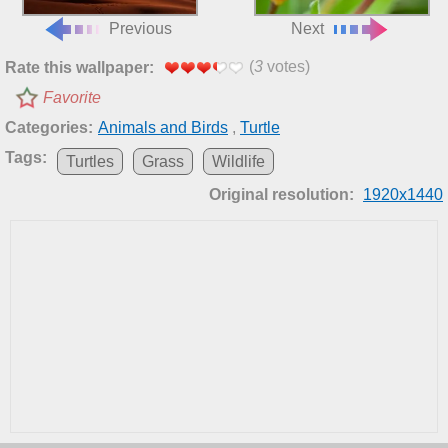
Previous
Next
(
3
votes)
Rate this wallpaper:
Favorite
Categories:
Animals and Birds
,
Turtle
Tags:
Turtles
Grass
Wildlife
Original resolution:
1920x1440