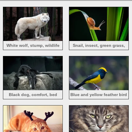
White wolf, stump, wildlife
Snail, insect, green grass,
black background
Black dog, comfort, bed
Blue and yellow feather bird