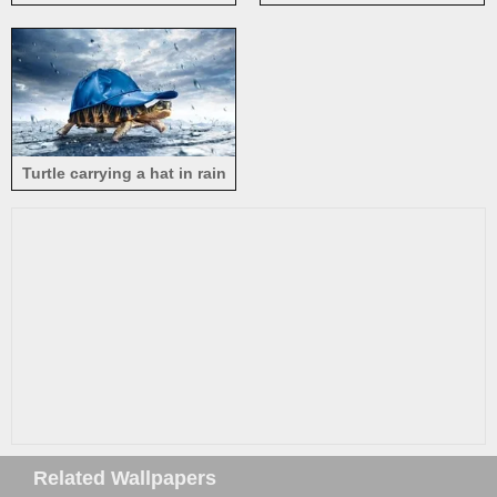
animal
Turtle carrying a hat in rain
Related Wallpapers