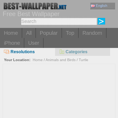
English
Free Best Wallpaper
Home
All
Popular
Top
Random
iPhone
User
Resolutions
Categories
Your Location:
Home
/
Animals and Birds
/
Turtle