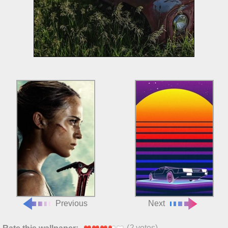
Previous
Next
(
2
votes)