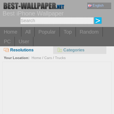
English
Best iPhone Wallpaper
Home
All
Popular
Top
Random
PC
User
Resolutions
Categories
Your Location:
Home
/
Cars
/
Trucks