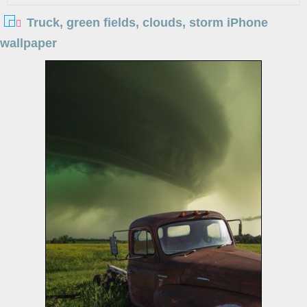
Truck, green fields, clouds, storm iPhone
wallpaper