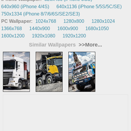
640x960 (iPhone 4/4S)
640x1136 (iPhone 5/5S/5C/SE)
750x1334 (iPhone 8/7/6/6S/SE2/SE3)
PC Wallpaper:
1024x768
1280x800
1280x1024
1366x768
1440x900
1600x900
1680x1050
1600x1200
1920x1080
1920x1200
Similar Wallpapers
>>More...