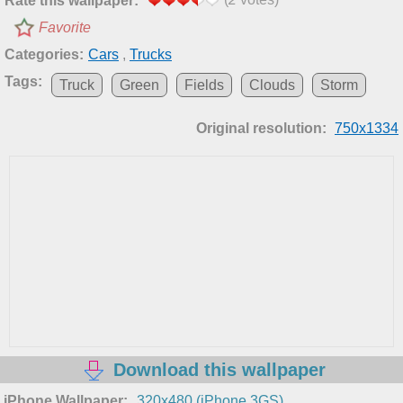
Rate this wallpaper:
Favorite
Categories:
Cars
,
Trucks
Tags:
Truck
Green
Fields
Clouds
Storm
Original resolution:
750x1334
Download this wallpaper
iPhone Wallpaper:
320x480 (iPhone 3GS)