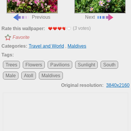
Previous
Next
(
3
votes)
Rate this wallpaper:
Favorite
Categories:
Travel and World
,
Maldives
Tags:
Trees
Flowers
Pavilions
Sunlight
South
Male
Atoll
Maldives
Original resolution:
3840x2160