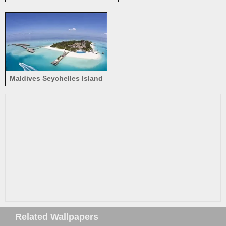
loungers, palm trees, resort
Maldives Seychelles Island
Related Wallpapers