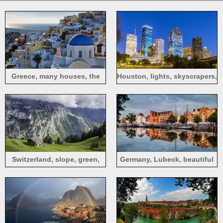
Greece, many houses, the
Houston, lights, skyscrapers,
sea
grass, Texas, USA
Switzerland, slope, green,
Germany, Lubeck, beautiful
mountains, house, clouds
city, river, cars, houses