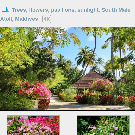
Trees, flowers, pavilions, sunlight, South Male
Atoll, Maldives
4K