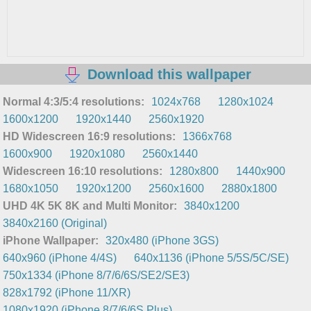
Download this wallpaper
Normal 4:3/5:4 resolutions:
1024x768
1280x1024
1600x1200
1920x1440
2560x1920
HD Widescreen 16:9 resolutions:
1366x768
1600x900
1920x1080
2560x1440
Widescreen 16:10 resolutions:
1280x800
1440x900
1680x1050
1920x1200
2560x1600
2880x1800
UHD 4K 5K 8K and Multi Monitor:
3840x1200
3840x2160 (Original)
iPhone Wallpaper:
320x480 (iPhone 3GS)
640x960 (iPhone 4/4S)
640x1136 (iPhone 5/5S/5C/SE)
750x1334 (iPhone 8/7/6/6S/SE2/SE3)
828x1792 (iPhone 11/XR)
1080x1920 (iPhone 8/7/6/6S Plus)