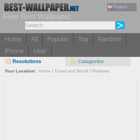
English
Free Best Wallpaper
Home
All
Popular
Top
Random
iPhone
User
Resolutions
Categories
Your Location:
Home
/
Travel and World
/
Maldives