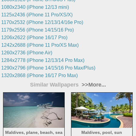
1080x2340 (iPhone 12/13 mini)
1125x2436 (iPhone 11 Pro/XS/X)
1170x2532 (iPhone 12/13/14/16e Pro)
1179x2556 (iPhone 14/15/16 Pro)
1206x2622 (iPhone 16/17 Pro)
1242x2688 (iPhone 11 Pro/XS Max)
1260x2736 (iPhone Air)
1284x2778 (iPhone 12/13/14 Pro Max)
1290x2796 (iPhone 14/15/16 Pro Max/Plus)
1320x2868 (iPhone 16/17 Pro Max)
Similar Wallpapers
>>More...
Maldives, plane, beach, sea
Maldives, pool, sun