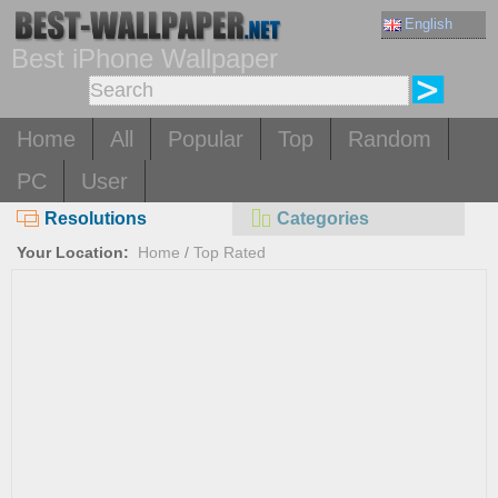
English
Best iPhone Wallpaper
Home
All
Popular
Top
Random
PC
User
Resolutions
Categories
Your Location:
Home
/
Top Rated