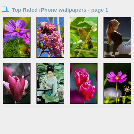
Top Rated iPhone wallpapers - page 1