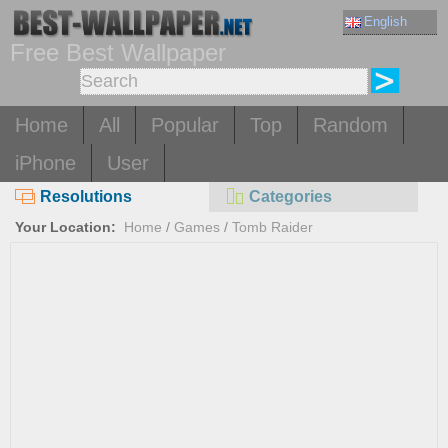
English
Free Best Wallpaper
Home
All
Popular
Top
Random
iPhone
User
Resolutions
Categories
Your Location:
Home
/
Games
/
Tomb Raider