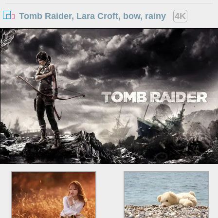
Tomb Raider, Lara Croft, bow, rainy
4K