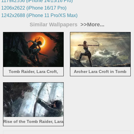
1179x2556 (iPhone 14/15/16 Pro)
1206x2622 (iPhone 16/17 Pro)
1242x2688 (iPhone 11 Pro/XS Max)
Similar Wallpapers
>>More...
Tomb Raider, Lara Croft,
Archer Lara Croft in Tomb
shadow, night, moon
Raider
Rise of the Tomb Raider, Lara
Croft with bear