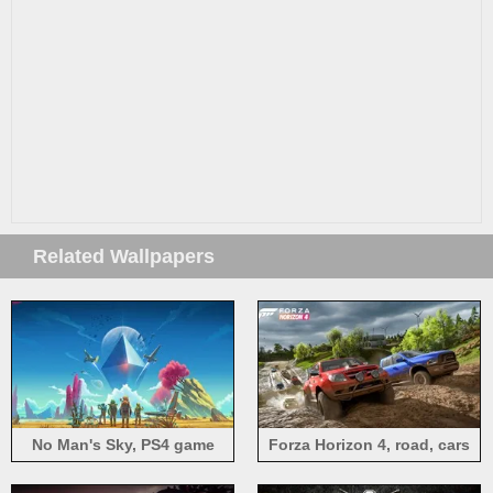
Related Wallpapers
No Man's Sky, PS4 game
Forza Horizon 4, road, cars