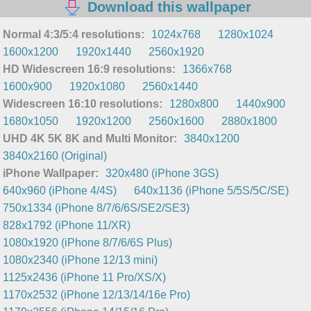
Download this wallpaper
Normal 4:3/5:4 resolutions:
1024x768
1280x1024
1600x1200
1920x1440
2560x1920
HD Widescreen 16:9 resolutions:
1366x768
1600x900
1920x1080
2560x1440
Widescreen 16:10 resolutions:
1280x800
1440x900
1680x1050
1920x1200
2560x1600
2880x1800
UHD 4K 5K 8K and Multi Monitor:
3840x1200
3840x2160 (Original)
iPhone Wallpaper:
320x480 (iPhone 3GS)
640x960 (iPhone 4/4S)
640x1136 (iPhone 5/5S/5C/SE)
750x1334 (iPhone 8/7/6/6S/SE2/SE3)
828x1792 (iPhone 11/XR)
1080x1920 (iPhone 8/7/6/6S Plus)
1080x2340 (iPhone 12/13 mini)
1125x2436 (iPhone 11 Pro/XS/X)
1170x2532 (iPhone 12/13/14/16e Pro)