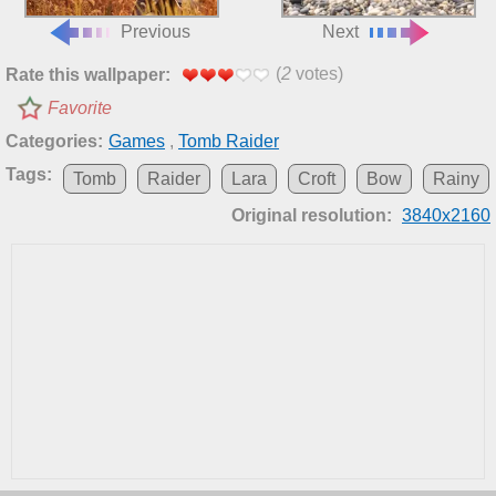
Previous
Next
(
2
votes)
Rate this wallpaper:
Favorite
Categories:
Games
,
Tomb Raider
Tags:
Tomb
Raider
Lara
Croft
Bow
Rainy
Original resolution:
3840x2160