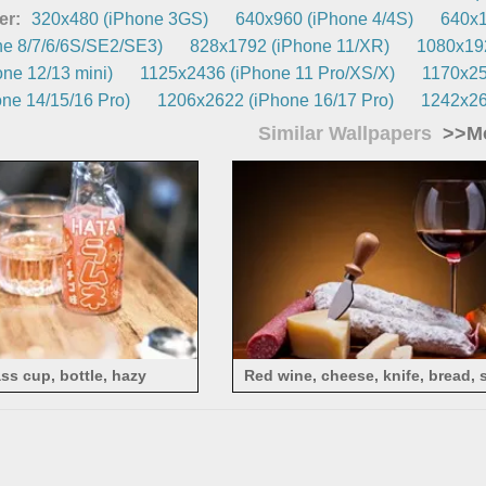
er:
320x480 (iPhone 3GS)
640x960 (iPhone 4/4S)
640x1
e 8/7/6/6S/SE2/SE3)
828x1792 (iPhone 11/XR)
1080x192
ne 12/13 mini)
1125x2436 (iPhone 11 Pro/XS/X)
1170x25
ne 14/15/16 Pro)
1206x2622 (iPhone 16/17 Pro)
1242x26
Similar Wallpapers
>>Mo
ass cup, bottle, hazy
Red wine, cheese, knife, bread,