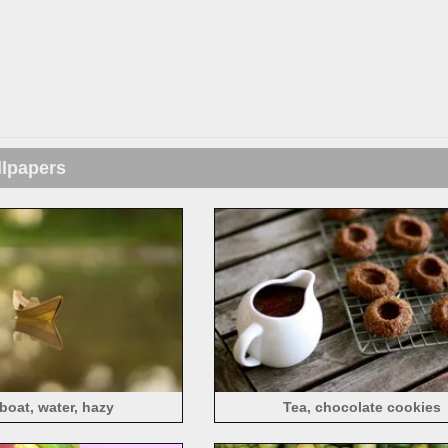
llpapers
boat, water, hazy
Tea, chocolate cookies