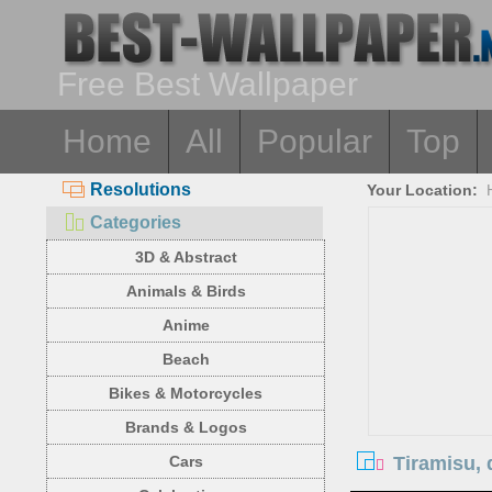
Free Best Wallpaper
Home
All
Popular
Top
Resolutions
Your Location:
Categories
3D & Abstract
Animals & Birds
Anime
Beach
Bikes & Motorcycles
Brands & Logos
Tiramisu, 
Cars