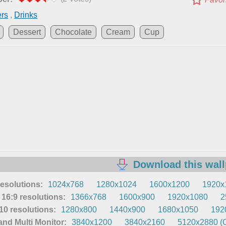
ers
,
Drinks
Dessert
Chocolate
Cream
Cup
Download this wal
resolutions:
1024x768
1280x1024
1600x1200
1920x
16:9 resolutions:
1366x768
1600x900
1920x1080
2
0 resolutions:
1280x800
1440x900
1680x1050
192
nd Multi Monitor:
3840x1200
3840x2160
5120x2880 (O