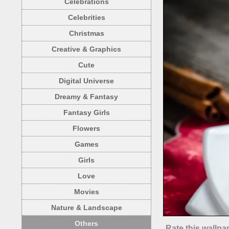
Celebrations
Celebrities
Christmas
Creative & Graphics
Cute
Digital Universe
Dreamy & Fantasy
Fantasy Girls
Flowers
Games
Girls
Love
Movies
Nature & Landscape
Others
Rate this wallpa