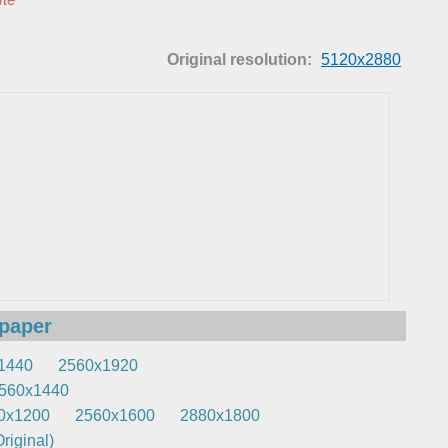
Original resolution:
5120x2880
lpaper
1440
2560x1920
560x1440
0x1200
2560x1600
2880x1800
riginal)