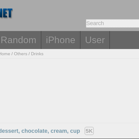
Random
iPhone
User
Home
/
Others
/
Drinks
dessert, chocolate, cream, cup
5K