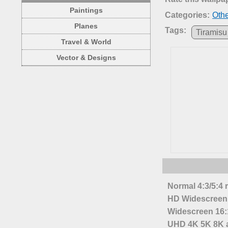
Paintings
Categories:
Oth
Planes
Tags:
Tiramisu
Travel & World
Vector & Designs
Normal 4:3/5:4 
HD Widescreen 
Widescreen 16:1
UHD 4K 5K 8K a