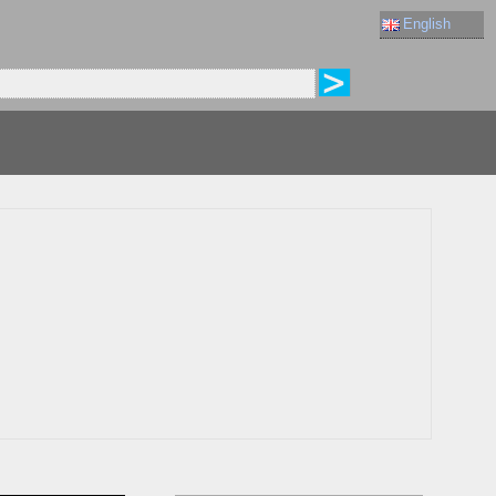
English