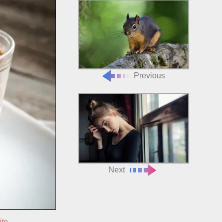
Previous
Next
ite