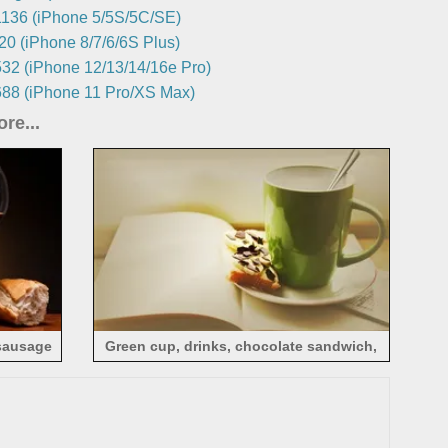
136 (iPhone 5/5S/5C/SE)
0 (iPhone 8/7/6/6S Plus)
32 (iPhone 12/13/14/16e Pro)
88 (iPhone 11 Pro/XS Max)
re...
 sausage
Green cup, drinks, chocolate sandwich,
book