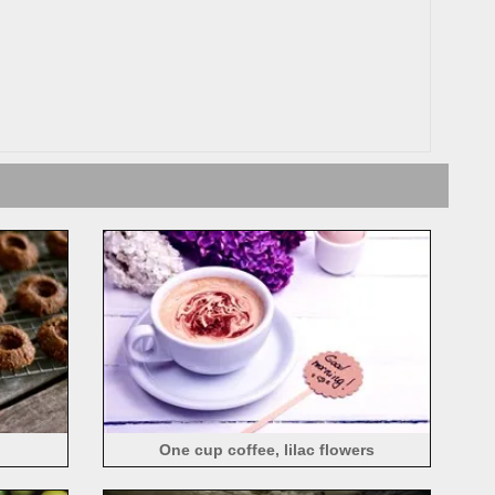
One cup coffee, lilac flowers