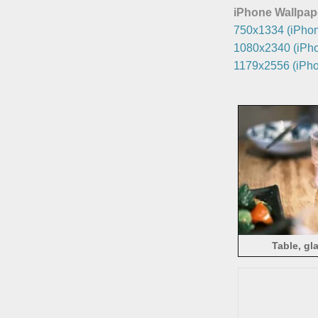
iPhone Wallpap
750x1334 (iPhon
1080x2340 (iPho
1179x2556 (iPho
Table, gl