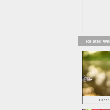
Related Wa
Paper 