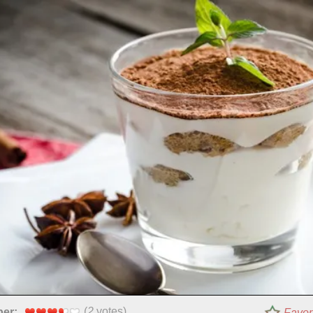
(
2
votes)
per:
Favor