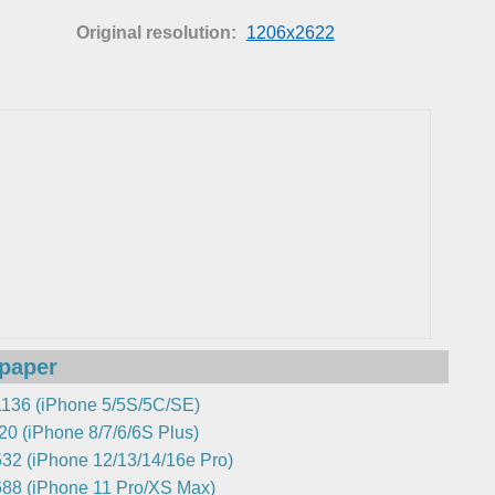
Original resolution:
1206x2622
lpaper
136 (iPhone 5/5S/5C/SE)
0 (iPhone 8/7/6/6S Plus)
32 (iPhone 12/13/14/16e Pro)
88 (iPhone 11 Pro/XS Max)