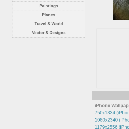
Paintings
Planes
Travel & World
Vector & Designs
iPhone Wallpap
750x1334 (iPhon
1080x2340 (iPho
1179x2556 (iPho