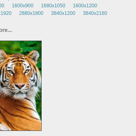
00
1600x900
1680x1050
1600x1200
x1920
2880x1800
3840x1200
3840x2160
re...