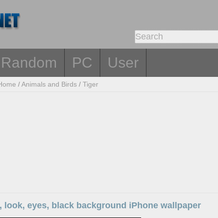
Random
PC
User
Home
/
Animals and Birds
/
Tiger
e, look, eyes, black background iPhone wallpaper