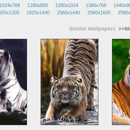
1024x768
1280x800
1280x1024
1366x768
1440x9
920x1200
1920x1440
2560x1440
2560x1600
2560
Similar Wallpapers
>>Mo