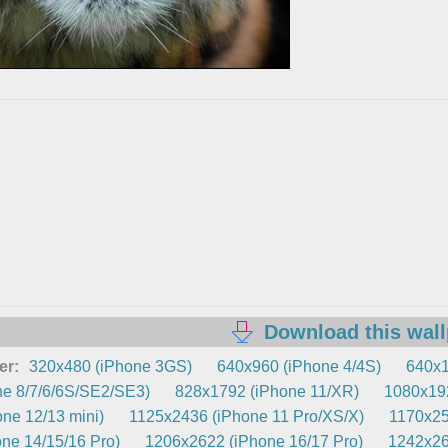
Download this wal
er:
320x480 (iPhone 3GS)
640x960 (iPhone 4/4S)
640x1
e 8/7/6/6S/SE2/SE3)
828x1792 (iPhone 11/XR)
1080x192
ne 12/13 mini)
1125x2436 (iPhone 11 Pro/XS/X)
1170x25
ne 14/15/16 Pro)
1206x2622 (iPhone 16/17 Pro)
1242x26