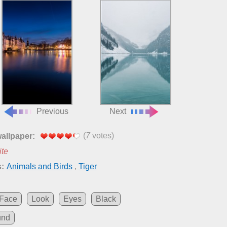
Previous
Next
(
7
votes)
wallpaper:
ite
:
Animals and Birds
,
Tiger
Face
Look
Eyes
Black
und