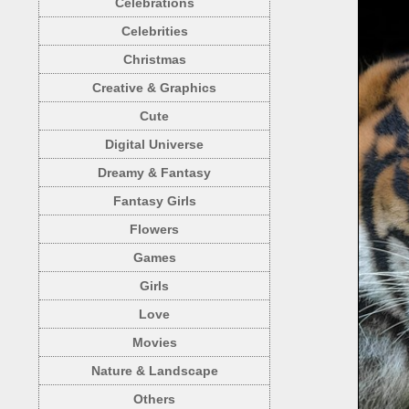
Celebrations
Celebrities
Christmas
Creative & Graphics
Cute
Digital Universe
Dreamy & Fantasy
Fantasy Girls
Flowers
Games
Girls
Love
Movies
Nature & Landscape
Others