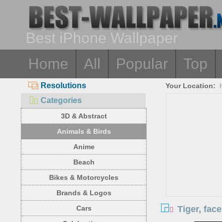
Best iPhone Wallpaper
Home
All
Popular
Top
Resolutions
Your Location:
Categories
3D & Abstract
Animals & Birds
Anime
Beach
Bikes & Motorcycles
Brands & Logos
Tiger, fac
Cars