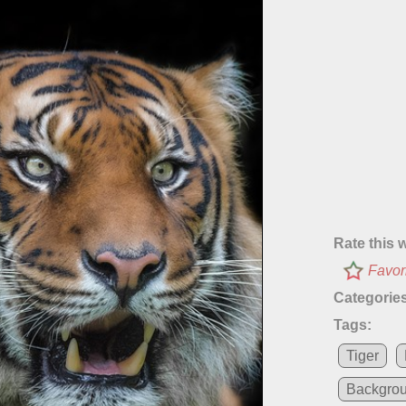
Rate this 
Favor
Categories
Tags:
Tiger
Backgro