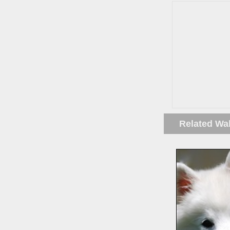
Related Wa