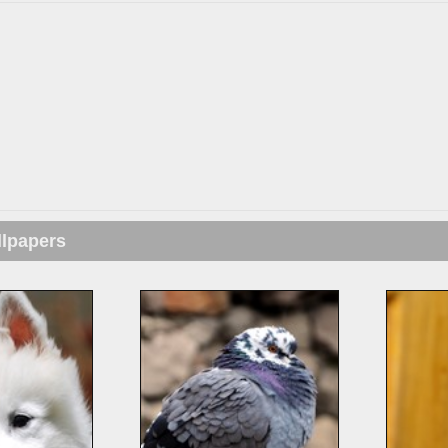
llpapers