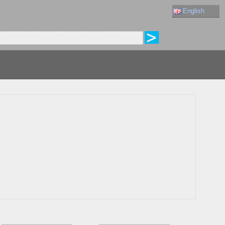
English