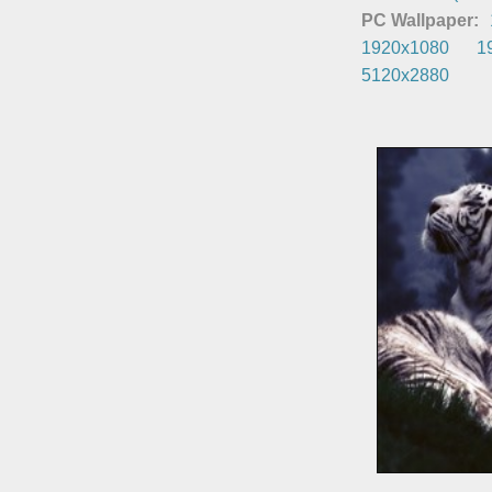
PC Wallpaper:
1920x1080
1
5120x2880