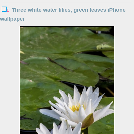
Three white water lilies, green leaves iPhone
wallpaper