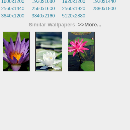
1600x1200
1920x1080
1920x1200
1920x1440
2560x1440
2560x1600
2560x1920
2880x1800
3840x1200
3840x2160
5120x2880
Similar Wallpapers
>>More...