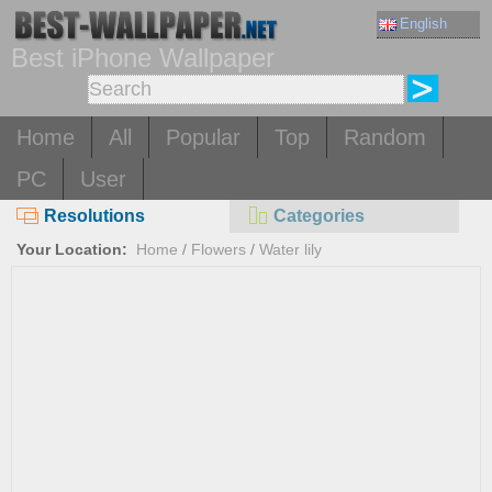
English
Best iPhone Wallpaper
Home
All
Popular
Top
Random
PC
User
Resolutions
Categories
Your Location:
Home
/
Flowers
/
Water lily