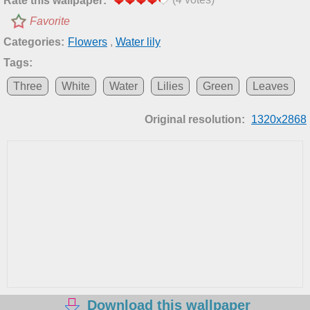
Rate this wallpaper:
Favorite
Categories:
Flowers
,
Water lily
Tags:
Three
White
Water
Lilies
Green
Leaves
Original resolution:
1320x2868
Download this wallpaper