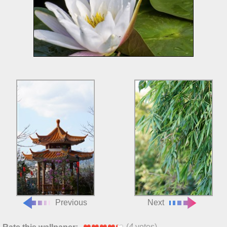
Previous
Next
(
4
votes)