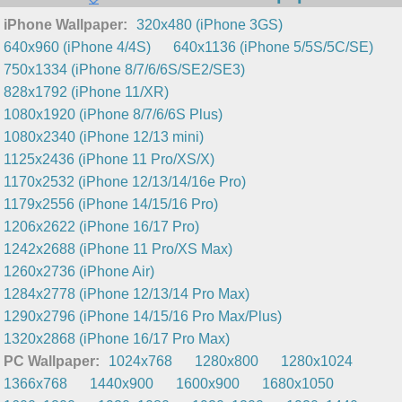
iPhone Wallpaper:
320x480 (iPhone 3GS)
640x960 (iPhone 4/4S)
640x1136 (iPhone 5/5S/5C/SE)
750x1334 (iPhone 8/7/6/6S/SE2/SE3)
828x1792 (iPhone 11/XR)
1080x1920 (iPhone 8/7/6/6S Plus)
1080x2340 (iPhone 12/13 mini)
1125x2436 (iPhone 11 Pro/XS/X)
1170x2532 (iPhone 12/13/14/16e Pro)
1179x2556 (iPhone 14/15/16 Pro)
1206x2622 (iPhone 16/17 Pro)
1242x2688 (iPhone 11 Pro/XS Max)
1260x2736 (iPhone Air)
1284x2778 (iPhone 12/13/14 Pro Max)
1290x2796 (iPhone 14/15/16 Pro Max/Plus)
1320x2868 (iPhone 16/17 Pro Max)
PC Wallpaper:
1024x768
1280x800
1280x1024
1366x768
1440x900
1600x900
1680x1050