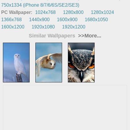
750x1334 (iPhone 8/7/6/6S/SE2/SE3)
PC Wallpaper:
1024x768
1280x800
1280x1024
1366x768
1440x900
1600x900
1680x1050
1600x1200
1920x1080
1920x1200
Similar Wallpapers
>>More...