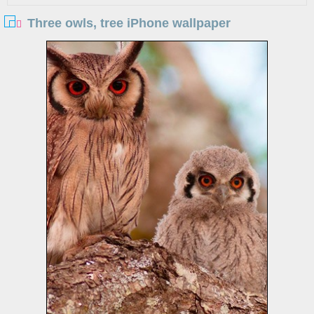
Three owls, tree iPhone wallpaper