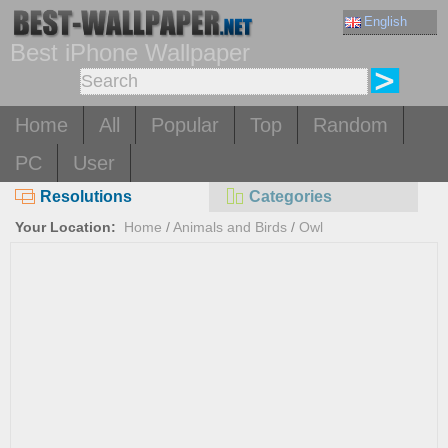
English
Best iPhone Wallpaper
Home
All
Popular
Top
Random
PC
User
Resolutions
Categories
Your Location:
Home
/
Animals and Birds
/
Owl