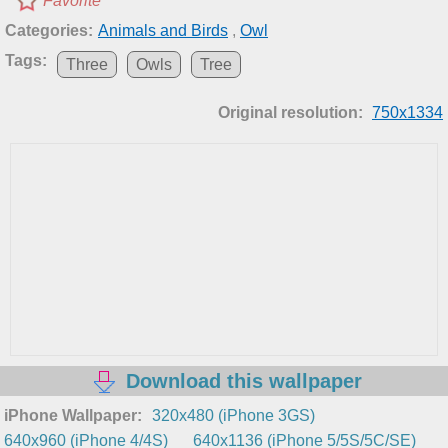
Favorite
Categories:
Animals and Birds
,
Owl
Tags:
Three
Owls
Tree
Original resolution:
750x1334
Download this wallpaper
iPhone Wallpaper:
320x480 (iPhone 3GS)
640x960 (iPhone 4/4S)
640x1136 (iPhone 5/5S/5C/SE)