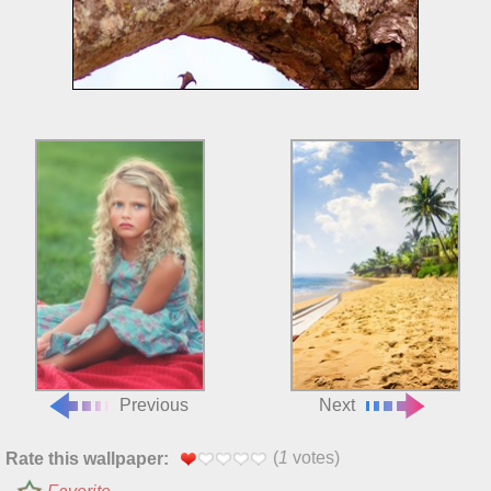
Previous
Next
(
1
votes)
Rate this wallpaper: