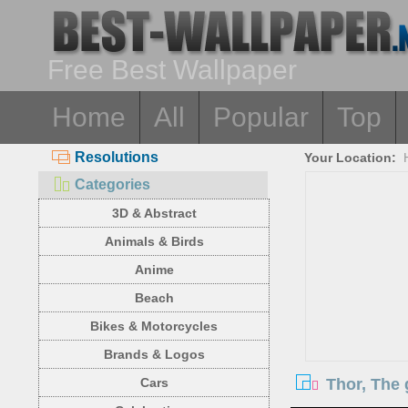
Free Best Wallpaper
Home
All
Popular
Top
Resolutions
Your Location:
Categories
3D & Abstract
Animals & Birds
Anime
Beach
Bikes & Motorcycles
Brands & Logos
Thor, The 
Cars