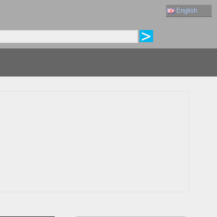
English