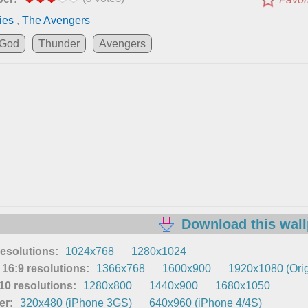
ies
,
The Avengers
God
Thunder
Avengers
Download this wal
resolutions:
1024x768
1280x1024
16:9 resolutions:
1366x768
1600x900
1920x1080 (Orig
0 resolutions:
1280x800
1440x900
1680x1050
er:
320x480 (iPhone 3GS)
640x960 (iPhone 4/4S)