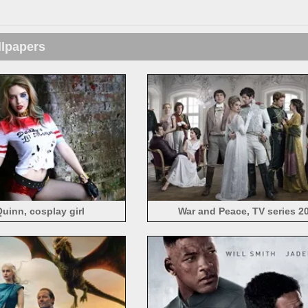
llpapers
Quinn, cosplay girl
War and Peace, TV series 2