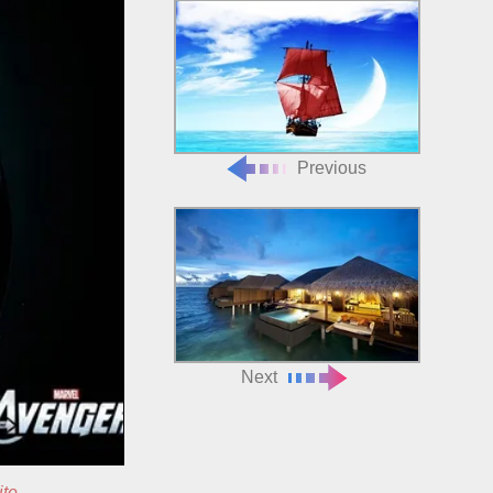
Previous
Next
ite