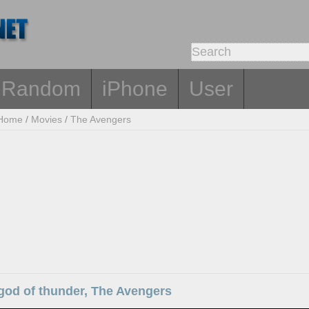
Random
iPhone
User
Home
/
Movies
/
The Avengers
god of thunder, The Avengers