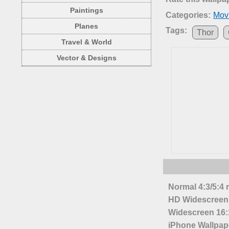
Paintings
Categories:
Mov
Planes
Tags:
Thor
Travel & World
Vector & Designs
Normal 4:3/5:4 
HD Widescreen 
Widescreen 16:1
iPhone Wallpap