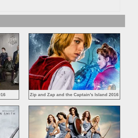
016
Zip and Zap and the Captain's Island 2016