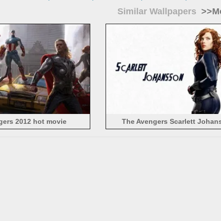
Similar Wallpapers
>>Mo
gers 2012 hot movie
The Avengers Scarlett Johan