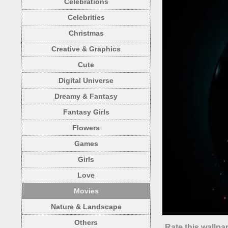
Celebrations
Celebrities
Christmas
Creative & Graphics
Cute
Digital Universe
Dreamy & Fantasy
Fantasy Girls
Flowers
Games
Girls
Love
Movies
Nature & Landscape
Others
Rate this wallpa