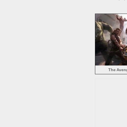
The Aven