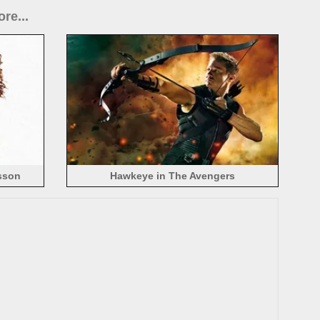
re...
sson
Hawkeye in The Avengers