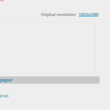
Original resolution:
1920x1080
lpaper
inal)