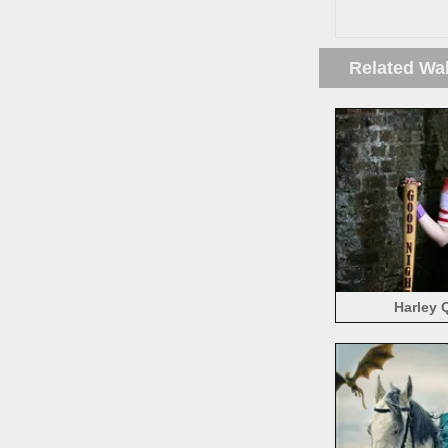
Related Wa
Harley 