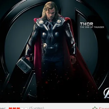
(
5
votes)
per:
Favor