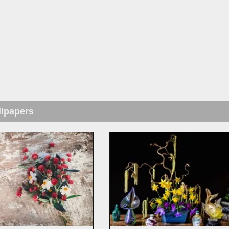
llpapers