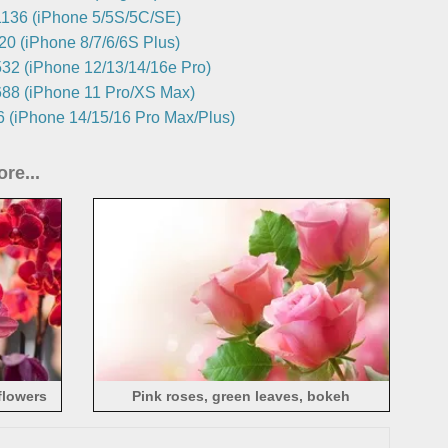
136 (iPhone 5/5S/5C/SE)
0 (iPhone 8/7/6/6S Plus)
32 (iPhone 12/13/14/16e Pro)
88 (iPhone 11 Pro/XS Max)
 (iPhone 14/15/16 Pro Max/Plus)
re...
flowers
Pink roses, green leaves, bokeh
photography