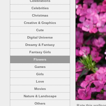
Celebrations
Celebrities
Christmas
Creative & Graphics
Cute
Digital Universe
Dreamy & Fantasy
Fantasy Girls
Flowers
Games
Girls
Love
Movies
Nature & Landscape
Others
Rate this wallpa