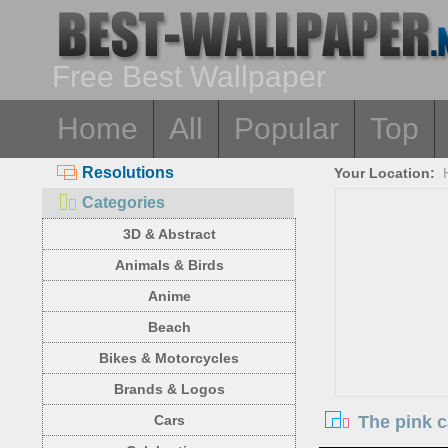
Free Best Wallpaper
Home
All
Popular
Top
Resolutions
Your Location:
Categories
3D & Abstract
Animals & Birds
Anime
Beach
Bikes & Motorcycles
Brands & Logos
The pink 
Cars