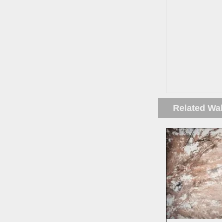
Related Wa