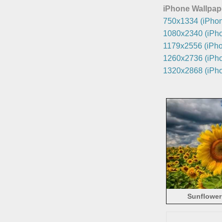
iPhone Wallpap
750x1334 (iPhon
1080x2340 (iPho
1179x2556 (iPho
1260x2736 (iPho
1320x2868 (iPho
Sunflowers