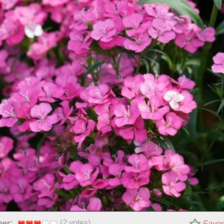
(
2
votes)
per:
Favor