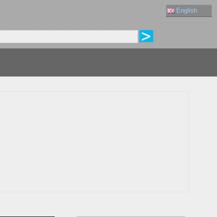
English