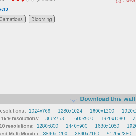
wers
Carnations
Blooming
Download this wal
resolutions:
1024x768
1280x1024
1600x1200
1920x
16:9 resolutions:
1366x768
1600x900
1920x1080
2
0 resolutions:
1280x800
1440x900
1680x1050
192
nd Multi Monitor:
3840x1200
3840x2160
5120x2880