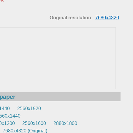
Original resolution:
7680x4320
lpaper
1440
2560x1920
560x1440
0x1200
2560x1600
2880x1800
7680x4320 (Original)