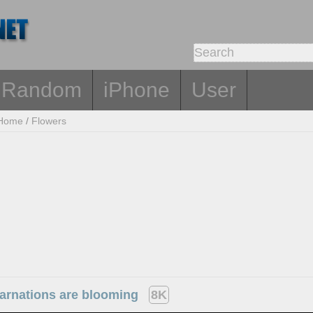
Random
iPhone
User
Home
/
Flowers
carnations are blooming
8K