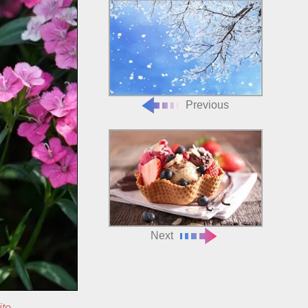
Previous
Next
ite