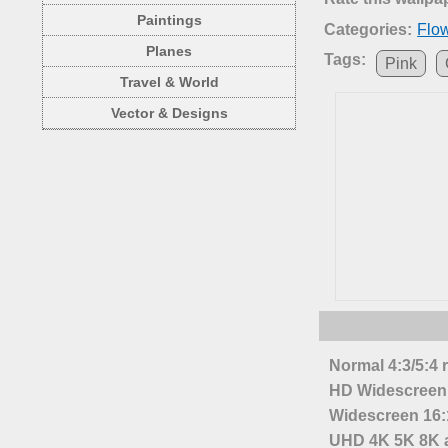
Paintings
Categories:
Flo
Planes
Tags:
Pink
Travel & World
Vector & Designs
Normal 4:3/5:4 
HD Widescreen 
Widescreen 16:1
UHD 4K 5K 8K a