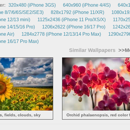
er:
320x480 (iPhone 3GS)
640x960 (iPhone 4/4S)
640x1
e 8/7/6/6S/SE2/SE3)
828x1792 (iPhone 11/XR)
1080x192
ne 12/13 mini)
1125x2436 (iPhone 11 Pro/XS/X)
1170x25
ne 14/15/16 Pro)
1206x2622 (iPhone 16/17 Pro)
1242x26
ne Air)
1284x2778 (iPhone 12/13/14 Pro Max)
1290x2796
ne 16/17 Pro Max)
Similar Wallpapers
>>Mo
, fields, clouds, sky
Orchid phalaenopsis, red color 