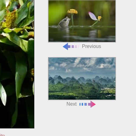
Previous
Next
ite