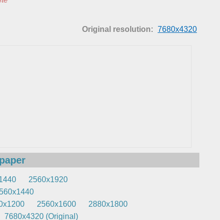
Original resolution:
7680x4320
lpaper
1440
2560x1920
560x1440
0x1200
2560x1600
2880x1800
7680x4320 (Original)