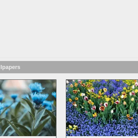
llpapers