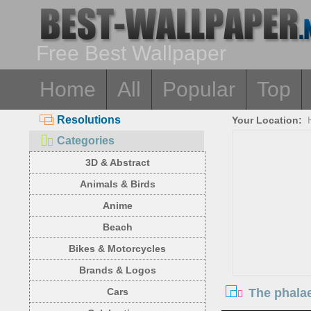
Free Best Wallpaper
Home
All
Popular
Top
Resolutions
Your Location:
Categories
3D & Abstract
Animals & Birds
Anime
Beach
Bikes & Motorcycles
Brands & Logos
The phalae
Cars