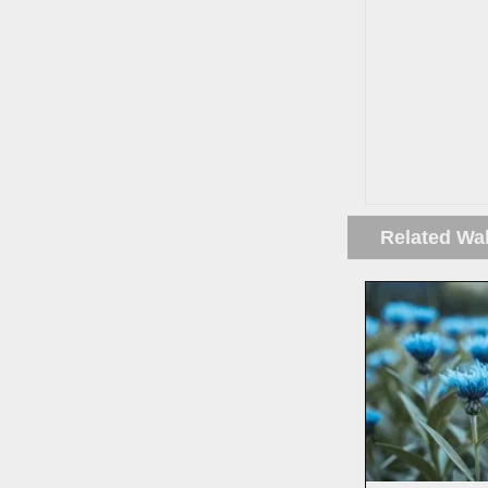
Related Wa