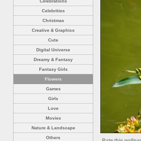
Celebrations
Celebrities
Christmas
Creative & Graphics
Cute
Digital Universe
Dreamy & Fantasy
Fantasy Girls
Flowers
Games
Girls
Love
Movies
Nature & Landscape
Others
Rate this wallpa