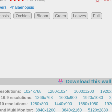
wers
,
Phalaenopsis
opsis
Orchids
Bloom
Green
Leaves
Full
Download this wal
resolutions:
1024x768
1280x1024
1600x1200
1920x
16:9 resolutions:
1366x768
1600x900
1920x1080
2
0 resolutions:
1280x800
1440x900
1680x1050
192
nd Multi Monitor:
3840x1200
3840x2160
5120x2880