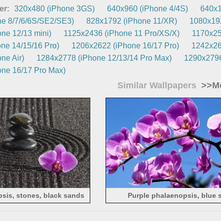
er:
320x480 (iPhone 3GS)
640x960 (iPhone 4/4S)
640x1
e 8/7/6/6S/SE2/SE3)
828x1792 (iPhone 11/XR)
1080x192
ne 12/13 mini)
1125x2436 (iPhone 11 Pro/XS/X)
1170x25
ne 14/15/16 Pro)
1206x2622 (iPhone 16/17 Pro)
1242x26
ne Air)
1284x2778 (iPhone 12/13/14 Pro Max)
1290x2796
ne 16/17 Pro Max)
Similar Wallpapers
>>Mo
sis, stones, black sands
Purple phalaenopsis, blue 