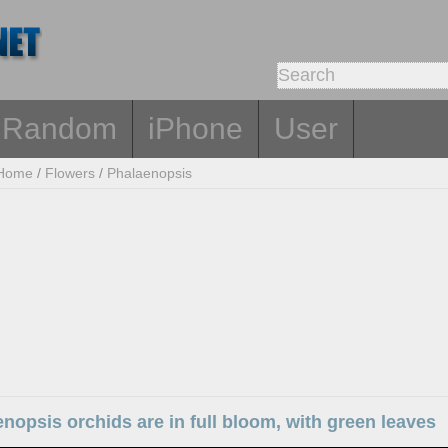
Random
iPhone
User
Home
/
Flowers
/
Phalaenopsis
nopsis orchids are in full bloom, with green leaves