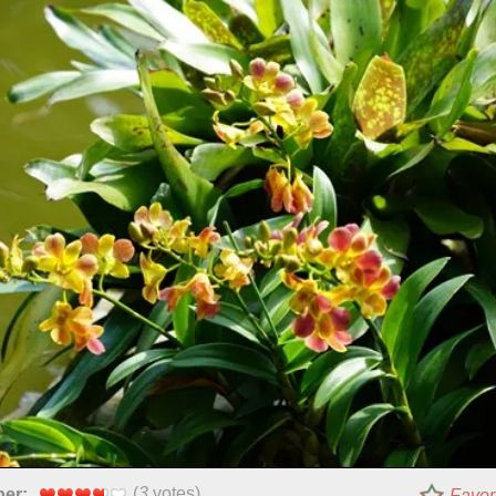
(
3
votes)
per:
Favor