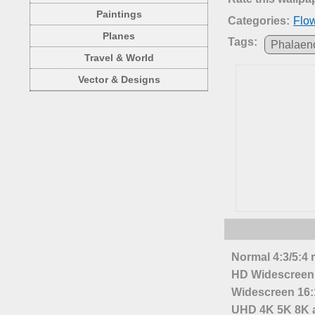
Paintings
Categories:
Flo
Planes
Tags:
Phalaen
Travel & World
Vector & Designs
Normal 4:3/5:4 
HD Widescreen 
Widescreen 16:1
UHD 4K 5K 8K a