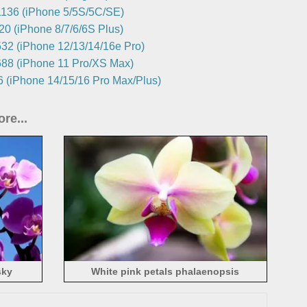
136 (iPhone 5/5S/5C/SE)
0 (iPhone 8/7/6/6S Plus)
32 (iPhone 12/13/14/16e Pro)
88 (iPhone 11 Pro/XS Max)
 (iPhone 14/15/16 Pro Max/Plus)
re...
sky
White pink petals phalaenopsis