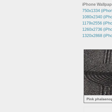
iPhone Wallpap
750x1334 (iPhon
1080x2340 (iPho
1179x2556 (iPho
1260x2736 (iPho
1320x2868 (iPho
Pink phalaenop