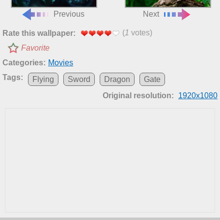
Previous
Next
(
1
votes)
Rate this wallpaper:
Favorite
Categories:
Movies
Tags:
Flying
Sword
Dragon
Gate
Original resolution:
1920x1080