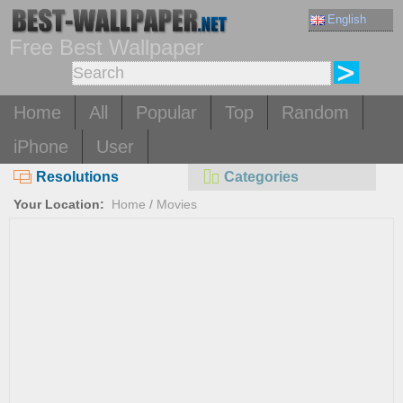
English
Free Best Wallpaper
Home
All
Popular
Top
Random
iPhone
User
Resolutions
Categories
Your Location:
Home
/
Movies