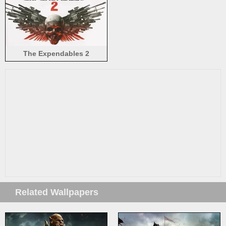
The Expendables 2
Related Wallpapers