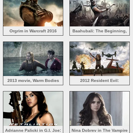
Orgrim in Warcraft 2016
Baahubali: The Beginning,
India 2015 movie
2013 movie, Warm Bodies
2012 Resident Evil:
Retribution
Adrianne Palicki in G.I. Joe:
Nina Dobrev in The Vampire