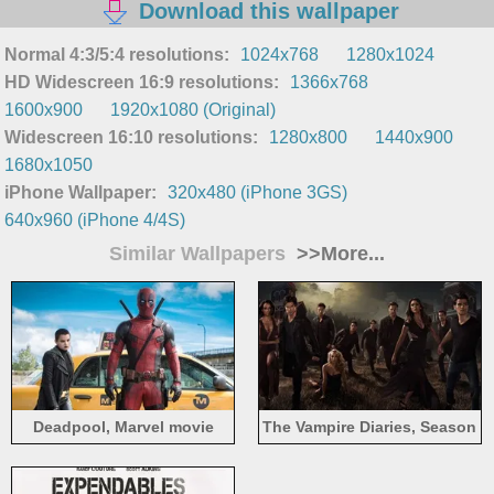
Download this wallpaper
Normal 4:3/5:4 resolutions:
1024x768
1280x1024
HD Widescreen 16:9 resolutions:
1366x768
1600x900
1920x1080 (Original)
Widescreen 16:10 resolutions:
1280x800
1440x900
1680x1050
iPhone Wallpaper:
320x480 (iPhone 3GS)
640x960 (iPhone 4/4S)
Similar Wallpapers
>>More...
Deadpool, Marvel movie
The Vampire Diaries, Season
7