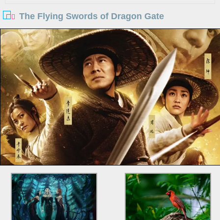
The Flying Swords of Dragon Gate