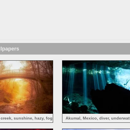
llpapers
 creek, sunshine, hazy, fog
Akumal, Mexico, diver, underwate
rays