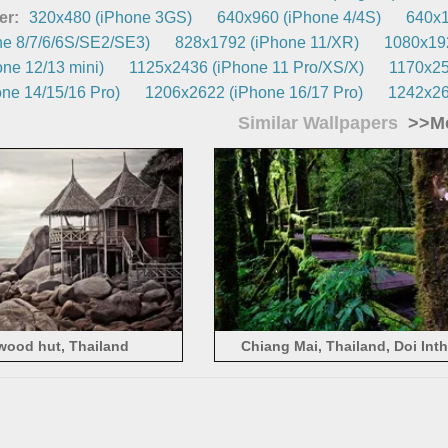
er:
320x480 (iPhone 3GS)
640x960 (iPhone 4/4S)
640x1
e 8/7/6/6S/SE2/SE3)
828x1792 (iPhone 11/XR)
1080x192
ne 12/13 mini)
1125x2436 (iPhone 11 Pro/XS/X)
1170x25
ne 14/15/16 Pro)
1206x2622 (iPhone 16/17 Pro)
1242x26
Similar Wallpapers
>>Mo
wood hut, Thailand
Chiang Mai, Thailand, Doi Int
National Park