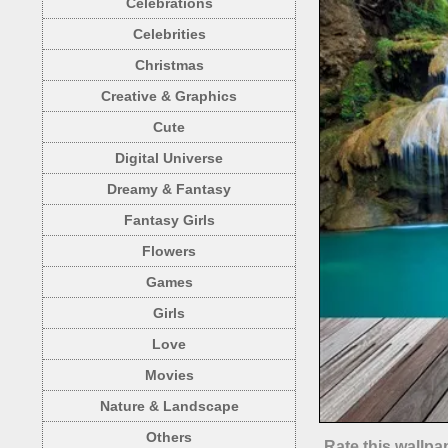
Celebrations
Celebrities
Christmas
Creative & Graphics
Cute
Digital Universe
Dreamy & Fantasy
Fantasy Girls
Flowers
Games
Girls
Love
Movies
Nature & Landscape
Others
Rate this wallpa