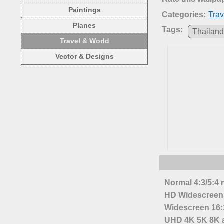
Paintings
Categories:
Trav
Planes
Tags:
Thailan
Travel & World
Vector & Designs
Normal 4:3/5:4 
HD Widescreen 
Widescreen 16:1
UHD 4K 5K 8K a