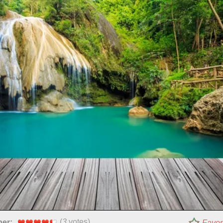
(
3
votes)
per:
Favor