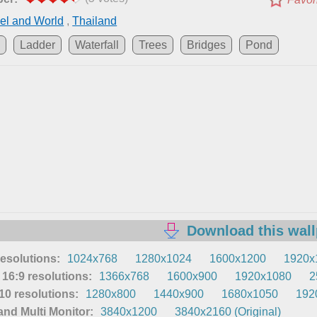
el and World
,
Thailand
d
Ladder
Waterfall
Trees
Bridges
Pond
Download this wal
resolutions:
1024x768
1280x1024
1600x1200
1920x
16:9 resolutions:
1366x768
1600x900
1920x1080
2
0 resolutions:
1280x800
1440x900
1680x1050
192
nd Multi Monitor:
3840x1200
3840x2160 (Original)