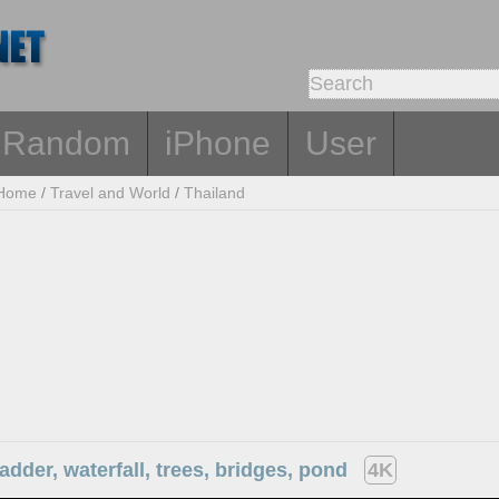
Random
iPhone
User
Home
/
Travel and World
/
Thailand
ladder, waterfall, trees, bridges, pond
4K