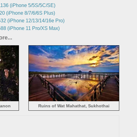
136 (iPhone 5/5S/5C/SE)
0 (iPhone 8/7/6/6S Plus)
32 (iPhone 12/13/14/16e Pro)
88 (iPhone 11 Pro/XS Max)
re...
hanon
Ruins of Wat Mahathat, Sukhothai
Historical Park, Thailand scenic spots