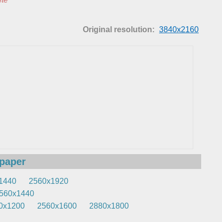
Original resolution:
3840x2160
lpaper
1440
2560x1920
560x1440
0x1200
2560x1600
2880x1800