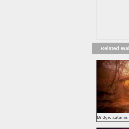
Related Wa
Bridge, autumn,