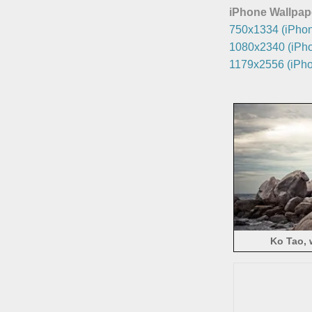
iPhone Wallpap
750x1334 (iPhon
1080x2340 (iPho
1179x2556 (iPho
Ko Tao, 