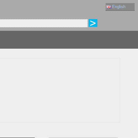
English