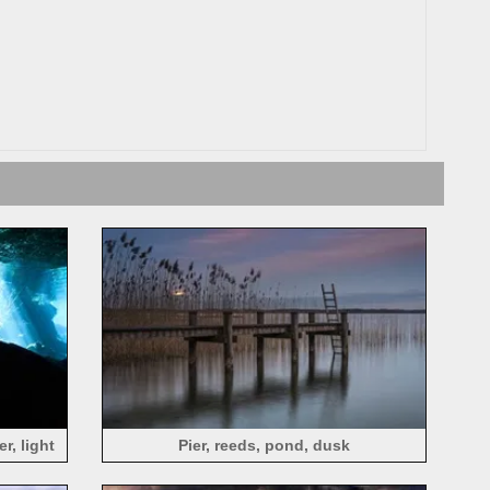
r, light
Pier, reeds, pond, dusk