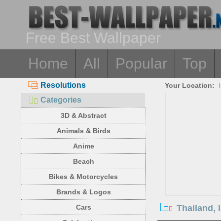
Free Best Wallpaper
Home
All
Popular
Top
Resolutions
Your Location:
Categories
3D & Abstract
Animals & Birds
Anime
Beach
Bikes & Motorcycles
Brands & Logos
Thailand, 
Cars