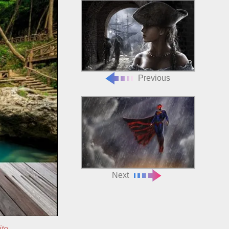
Previous
Next
ite